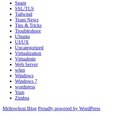
Spam
SSL/TLS
Tailwind
Team News
Tips & Tricks
Troubleshoot
Ubuntu
UI/UX
Uncategorized
Virtualization
Virtualmin
Web Server
whm
Windows
Windows 7
wordpress
Yum
Zimbra
Mellowhost Blog
Proudly powered by WordPress