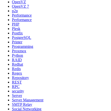
OpenVZ
OpenVZ 7
p2p
Performance
Performance
PHP
Plesk
Postfix
PostgreSQL
Printer
Programming
Proxmox
Python
RAID
Redhat
Redis
Regex
Repository
REST
RPC
security
Server
Server Management
SMTP Relay
Social Networking