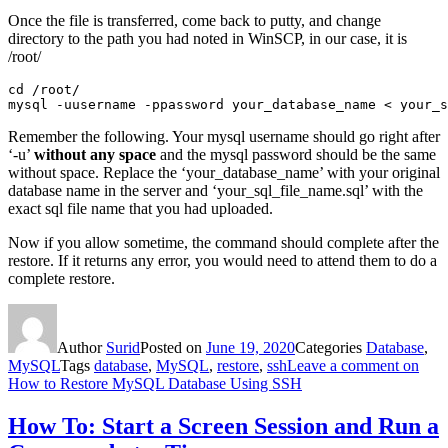
Once the file is transferred, come back to putty, and change
directory to the path you had noted in WinSCP, in our case, it is
/root/
cd /root/

mysql -uusername -ppassword your_database_name < your_s
Remember the following. Your mysql username should go right after
‘-u’
without any space
and the mysql password should be the same
without space. Replace the ‘your_database_name’ with your original
database name in the server and ‘your_sql_file_name.sql’ with the
exact sql file name that you had uploaded.
Now if you allow sometime, the command should complete after the
restore. If it returns any error, you would need to attend them to do a
complete restore.
Author
Surid
Posted on
June 19, 2020
Categories
Database
,
MySQL
Tags
database
,
MySQL
,
restore
,
ssh
Leave a comment
on
How to Restore MySQL Database Using SSH
How To: Start a Screen Session and Run a