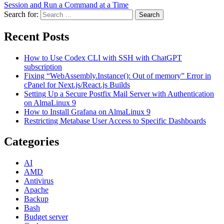
Session and Run a Command at a Time
Search for:
Search
Recent Posts
How to Use Codex CLI with SSH with ChatGPT
subscription
Fixing “WebAssembly.Instance(): Out of memory” Error in
cPanel for Next.js/React.js Builds
Setting Up a Secure Postfix Mail Server with Authentication
on AlmaLinux 9
How to Install Grafana on AlmaLinux 9
Restricting Metabase User Access to Specific Dashboards
Categories
AI
AMD
Antivirus
Apache
Backup
Bash
Budget server