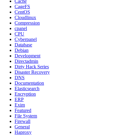
Cache
CageFS
CentOS
Cloudlinux
Compression
cpanel
CPU
Cyberpanel
Database
Debian
Development
Directadmin
Dirty Hack Series
Disaster Recovery
DNS
Documentation
Elasticsearch
Encryption
ERP
Exim
Featured
File System
Firewall
General
Haproxy