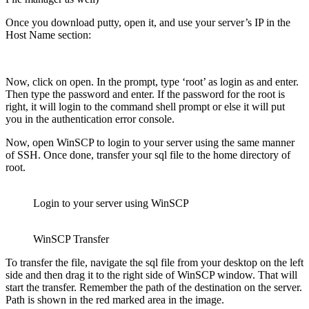
Once you download putty, open it, and use your server’s IP in the
Host Name section:
Now, click on open. In the prompt, type ‘root’ as login as and enter.
Then type the password and enter. If the password for the root is
right, it will login to the command shell prompt or else it will put
you in the authentication error console.
Now, open WinSCP to login to your server using the same manner
of SSH. Once done, transfer your sql file to the home directory of
root.
Login to your server using WinSCP
WinSCP Transfer
To transfer the file, navigate the sql file from your desktop on the left
side and then drag it to the right side of WinSCP window. That will
start the transfer. Remember the path of the destination on the server.
Path is shown in the red marked area in the image.