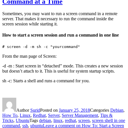
Command at a Time
Sometimes, you may want to run a screen command in a remote
server. That makes it necessary to run the command inside the
screen session while starting it.
How to start a screen session and run a command in one line
# screen -d -m sh -c "yourcommand"
From the man page of Screen:
-d -m : Start screen in “detached” mode. This creates a new session
but doesn’t attach to it. This is useful for system startup scripts.
sh -c: Starts a shell and runs a command for you.
Author
Surid
Posted on
January 25, 2018
Categories
Debian
,
How To
,
Linux
,
Redhat
,
Server
,
Server Management
,
Tips &
Tricks
,
Ubuntu
Tags
debian
,
linux
,
redhat
,
screen
,
screen shell in one
command
,
ssh
,
ubuntu
Leave a comment
on How To: Start a Screen