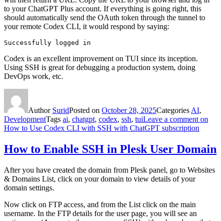
to your ChatGPT Plus account. If everything is going right, this
should automatically send the OAuth token through the tunnel to
your remote Codex CLI, it would respond by saying:
Successfully logged in
Codex is an excellent improvement on TUI since its inception.
Using SSH is great for debugging a production system, doing
DevOps work, etc.
Author
Surid
Posted on
October 28, 2025
Categories
AI
,
Development
Tags
ai
,
chatgpt
,
codex
,
ssh
,
tui
Leave a comment
on
How to Use Codex CLI with SSH with ChatGPT subscription
How to Enable SSH in Plesk User Domain
After you have created the domain from Plesk panel, go to Websites
& Domains List, click on your domain to view details of your
domain settings.
Now click on FTP access, and from the List click on the main
username. In the FTP details for the user page, you will see an