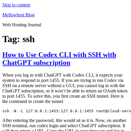
Skip to content
Mellowhost Blog
Web Hosting Journal
Tag:
ssh
How to Use Codex CLI with SSH with
ChatGPT subscription
When you log in with ChatGPT with Codex CLI, it expects your
system to respond to port 1455. If you are trying to run Codex via
SSH on a remote server without a GUI, you cannot log in with the
ChatGPT subscription, so it won’t be able to return an OAuth token
to port 1455. To solve this, you first create an SSH tunnel. Here is
the command to create the tunnel
ssh -N -L 127.0.0.1:1455:127.0.0.1:1455 root@cloud-serv
After entering the password, this would sit as it is. Now, on another
SSH terminal, run codex login and select ChatGPT subscription. It
will then return a URL. Copy the URL to your browser and log in