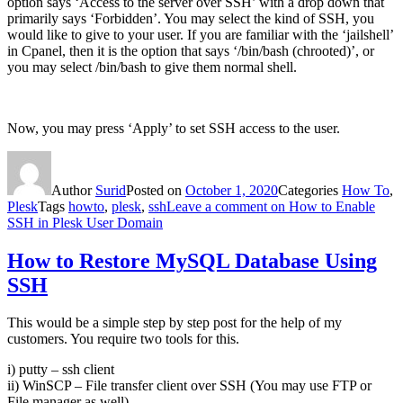
option says ‘Access to the server over SSH’ with a drop down that
primarily says ‘Forbidden’. You may select the kind of SSH, you
would like to give to your user. If you are familiar with the ‘jailshell’
in Cpanel, then it is the option that says ‘/bin/bash (chrooted)’, or
you may select /bin/bash to give them normal shell.
Now, you may press ‘Apply’ to set SSH access to the user.
Author
Surid
Posted on
October 1, 2020
Categories
How To
,
Plesk
Tags
howto
,
plesk
,
ssh
Leave a comment
on How to Enable
SSH in Plesk User Domain
How to Restore MySQL Database Using
SSH
This would be a simple step by step post for the help of my
customers. You require two tools for this.
i) putty – ssh client
ii) WinSCP – File transfer client over SSH (You may use FTP or
File manager as well)