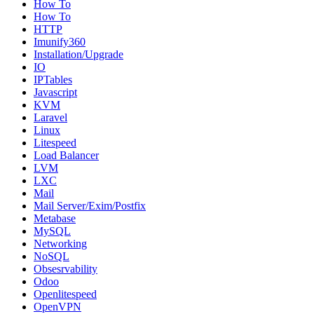
How To
How To
HTTP
Imunify360
Installation/Upgrade
IO
IPTables
Javascript
KVM
Laravel
Linux
Litespeed
Load Balancer
LVM
LXC
Mail
Mail Server/Exim/Postfix
Metabase
MySQL
Networking
NoSQL
Obsesrvability
Odoo
Openlitespeed
OpenVPN