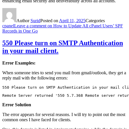
enhancing email security and deliverability across all accounts.
Author
Surid
Posted on
April 11, 2025
Categories
cpanel
Leave a comment
on How to Update All cPanel Users’ SPF
Records in One Go
550 Please turn on SMTP Authentication
in your mail client.
Error Examples:
When someone tries to send you mail from gmail/outlook, they get a
reply mail with the following errors:
550 Please turn on SMTP Authentication in your mail cli
Remote Server returned '550 5.7.368 Remote server retur
Error Solution
The error appears for several reasons. I will try to point out the most
common ones I have faced for clients.