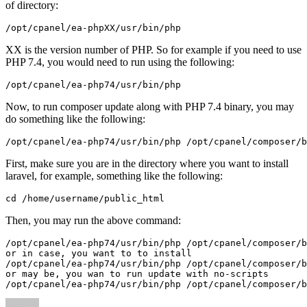
of directory:
/opt/cpanel/ea-phpXX/usr/bin/php
XX is the version number of PHP. So for example if you need to use
PHP 7.4, you would need to run using the following:
/opt/cpanel/ea-php74/usr/bin/php
Now, to run composer update along with PHP 7.4 binary, you may
do something like the following:
/opt/cpanel/ea-php74/usr/bin/php /opt/cpanel/composer/b
First, make sure you are in the directory where you want to install
laravel, for example, something like the following:
cd /home/username/public_html
Then, you may run the above command:
/opt/cpanel/ea-php74/usr/bin/php /opt/cpanel/composer/b
or in case, you want to to install

/opt/cpanel/ea-php74/usr/bin/php /opt/cpanel/composer/b
or may be, you wan to run update with no-scripts

/opt/cpanel/ea-php74/usr/bin/php /opt/cpanel/composer/b