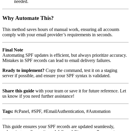
needed.
Why Automate This?
This method saves hours of manual work, ensuring all accounts
comply with your email provider’s requirements in seconds.
Final Note
Automating SPF updates is efficient, but always prioritize accuracy.
Mistakes in SPF records can lead to email delivery failures.
Ready to implement?
Copy the command, test it on a staging
server if possible, and ensure your SPF syntax is validated.
Share this guide
with your team or save it for future reference. Let
us know if you need further assistance!
Tags:
#cPanel, #SPF, #EmailAuthentication, #Automation
This guide ensures your SPF records are updated seamlessly,