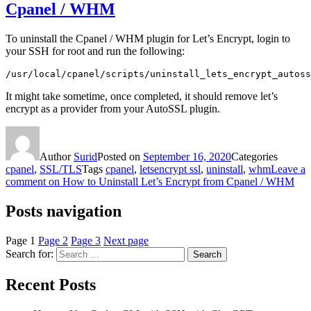
Cpanel / WHM
To uninstall the Cpanel / WHM plugin for Let’s Encrypt, login to
your SSH for root and run the following:
/usr/local/cpanel/scripts/uninstall_lets_encrypt_autoss
It might take sometime, once completed, it should remove let’s
encrypt as a provider from your AutoSSL plugin.
Author
Surid
Posted on
September 16, 2020
Categories
cpanel
,
SSL/TLS
Tags
cpanel
,
letsencrypt ssl
,
uninstall
,
whm
Leave a
comment
on How to Uninstall Let’s Encrypt from Cpanel / WHM
Posts navigation
Page
1
Page
2
Page
3
Next page
Search for:
Search
Recent Posts