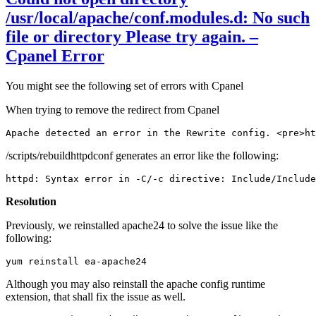
/usr/local/apache/conf.modules.d: No such
file or directory Please try again. –
Cpanel Error
You might see the following set of errors with Cpanel
When trying to remove the redirect from Cpanel
Apache detected an error in the Rewrite config. <pre>ht
/scripts/rebuildhttpdconf generates an error like the following:
httpd: Syntax error in -C/-c directive: Include/Include
Resolution
Previously, we reinstalled apache24 to solve the issue like the
following:
yum reinstall ea-apache24
Although you may also reinstall the apache config runtime
extension, that shall fix the issue as well.