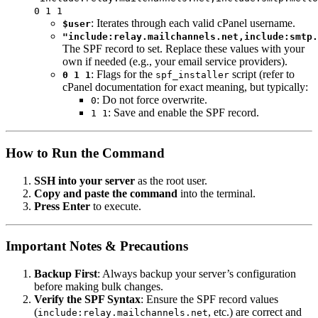
0 1 1
: Iterates through each valid cPanel username.
$user
"include:relay.mailchannels.net,include:smtp.
The SPF record to set. Replace these values with your
own if needed (e.g., your email service providers).
: Flags for the
script (refer to
0 1 1
spf_installer
cPanel documentation for exact meaning, but typically:
: Do not force overwrite.
0
: Save and enable the SPF record.
1 1
How to Run the Command
SSH into your server
as the root user.
Copy and paste the command
into the terminal.
Press Enter
to execute.
Important Notes & Precautions
Backup First
: Always backup your server’s configuration
before making bulk changes.
Verify the SPF Syntax
: Ensure the SPF record values
(
, etc.) are correct and
include:relay.mailchannels.net