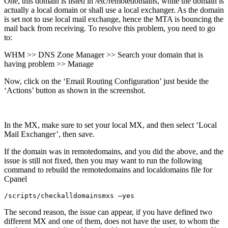
One, this domain is listed in /etc/remotedomains, while the domain is
actually a local domain or shall use a local exchanger. As the domain
is set not to use local mail exchange, hence the MTA is bouncing the
mail back from receiving. To resolve this problem, you need to go
to:
WHM >> DNS Zone Manager >> Search your domain that is
having problem >> Manage
Now, click on the ‘Email Routing Configuration’ just beside the
‘Actions’ button as shown in the screenshot.
In the MX, make sure to set your local MX, and then select ‘Local
Mail Exchanger’, then save.
If the domain was in remotedomains, and you did the above, and the
issue is still not fixed, then you may want to run the following
command to rebuild the remotedomains and localdomains file for
Cpanel
/scripts/checkalldomainsmxs –yes
The second reason, the issue can appear, if you have defined two
different MX and one of them, does not have the user, to whom the