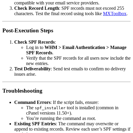
compatible with your email service providers.
Check Record Length
: SPF records must not exceed 255
characters. Test the final record using tools like
MXToolbox
.
Post-Execution Steps
Check SPF Records
:
Log in to
WHM > Email Authentication > Manage
SPF Records
.
Verify that the SPF records for all users now include the
new entries.
Test Deliverability
: Send test emails to confirm no delivery
issues arise.
Troubleshooting
Command Errors
: If the script fails, ensure:
The
tool is installed (common in
spf_installer
cPanel versions 11.50+).
You’re running the command as root.
Existing SPF Entries
: The command may overwrite or
append to existing records. Review each user’s SPF settings if