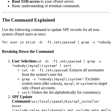
Root SSH access
to your cPanel server.
Basic understanding of terminal commands.
The Command Explained
Use the following command to update SPF records for all non-
system cPanel users at once:
for user in $(cut -d: -f1 /etc/passwd | grep -v "nobody
Breaking Down the Command
User Selection
cut -d: -f1 /etc/passwd | grep -v
"nobody\|mysql\|system" | sort
: Extracts all usernames
cut -d: -f1 /etc/passwd
from the system’s user list.
: Excludes
grep -v "nobody\|mysql\|system"
system users (like
,
, or
) to target
nobody
mysql
system
only cPanel accounts.
: Orders the list alphabetically for consistency.
sort
SPF Update
Command
/usr/local/cpanel/bin/spf_installer
$user
"include:relay.mailchannels.net,include:smtp.mello