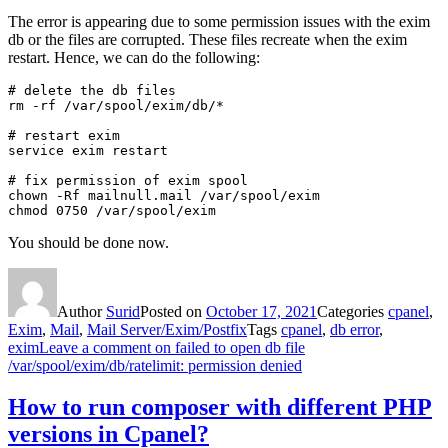
The error is appearing due to some permission issues with the exim
db or the files are corrupted. These files recreate when the exim
restart. Hence, we can do the following:
# delete the db files

rm -rf /var/spool/exim/db/*

# restart exim

service exim restart

# fix permission of exim spool

chown -Rf mailnull.mail /var/spool/exim

chmod 0750 /var/spool/exim
You should be done now.
Author
Surid
Posted on
October 17, 2021
Categories
cpanel
,
Exim
,
Mail
,
Mail Server/Exim/Postfix
Tags
cpanel
,
db error
,
exim
Leave a comment
on failed to open db file
/var/spool/exim/db/ratelimit: permission denied
How to run composer with different PHP
versions in Cpanel?