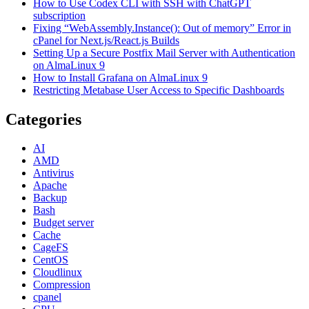
How to Use Codex CLI with SSH with ChatGPT
subscription
Fixing “WebAssembly.Instance(): Out of memory” Error in
cPanel for Next.js/React.js Builds
Setting Up a Secure Postfix Mail Server with Authentication
on AlmaLinux 9
How to Install Grafana on AlmaLinux 9
Restricting Metabase User Access to Specific Dashboards
Categories
AI
AMD
Antivirus
Apache
Backup
Bash
Budget server
Cache
CageFS
CentOS
Cloudlinux
Compression
cpanel