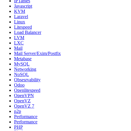
IPTables
Javascript
KVM
Laravel
Linux
Litespeed
Load Balancer
LVM
LXC
Mail
Mail Server/Exim/Postfix
Metabase
MySQL
Networking
NoSQL
Obsesrvability
Odoo
Openlitespeed
OpenVPN
OpenVZ
OpenVZ 7
p2p
Performance
Performance
PHP