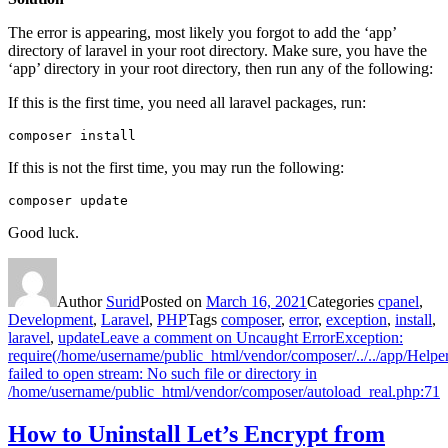
The error is appearing, most likely you forgot to add the ‘app’
directory of laravel in your root directory. Make sure, you have the
‘app’ directory in your root directory, then run any of the following:
If this is the first time, you need all laravel packages, run:
composer install
If this is not the first time, you may run the following:
composer update
Good luck.
Author
Surid
Posted on
March 16, 2021
Categories
cpanel
,
Development
,
Laravel
,
PHP
Tags
composer
,
error
,
exception
,
install
,
laravel
,
update
Leave a comment
on Uncaught ErrorException:
require(/home/username/public_html/vendor/composer/../../app/Helper
failed to open stream: No such file or directory in
/home/username/public_html/vendor/composer/autoload_real.php:71
How to Uninstall Let’s Encrypt from