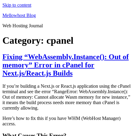
Skip to content
Mellowhost Blog
Web Hosting Journal
Category:
cpanel
Fixing “WebAssembly.Instance(): Out of
memory” Error in cPanel for
Next.js/React.js Builds
If you’re building a Next.js or React.js application using the cPanel
terminal and see the error “RangeError: WebAssembly.Instance():
Out of memory: Cannot allocate Wasm memory for new instance,”
it means the build process needs more memory than cPanel is
currently allowing.
Here’s how to fix this if you have WHM (WebHost Manager)
access.
What Causes This Error?