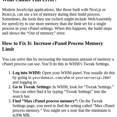
Modern JavaScript applications, like those built with Next.js or
React.js, can use a lot of memory during their build process.
Sometimes, the tools they use (which might include WebAssembly
for speed) try to use more memory than the limit set for a single
process in your cPanel settings. When this happens, the build stops
and shows the “Out of memory” error.
How to Fix It: Increase cPanel Process Memory
Limit
You can solve this by increasing the maximum amount of memory a
cPanel process can use. You’ll do this in WHM’s Tweak Settings.
Log into WHM:
Open your WHM panel. You usually do this
by going to
or
yourdomain.com/whm
yourserverip:2087
and logging in.
Go to Tweak Settings:
In WHM, look for “Tweak Settings.”
You can often find it by typing “Tweak Settings” into the
search bar.
Find “Max cPanel process memory”:
On the Tweak
Settings page, you need to find the setting called “Max cPanel
process memory.” You might see a note that the minimum is
4,096 MB.