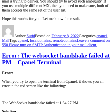
mail is trying to deliver. You should try to avoid such ambiguity. If
you use multiple different MX, then you need to make sure, both of
them accepts the same set of the user list.
Hope this works for you. Let me know the result.
Author
Surid
Posted on
February 8, 2022
Categories
cpanel
,
Mail
Tags
cpanel
,
localdomains
,
remotedomains
Leave a comment
on
550 Please turn on SMTP Authentication in your mail client.
Error: The websocket handshake failed at
PM – Cpanel Terminal
Error:
When you try to open the terminal from Cpanel, it shows you an
error in the red screen like the following:
The WebSocket handshake failed at 1:34:27 PM.
Solution