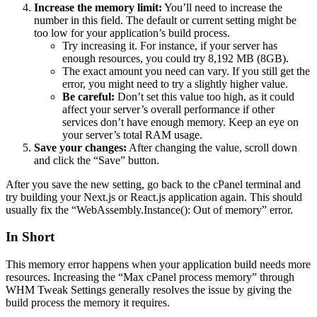
Increase the memory limit:
You’ll need to increase the
number in this field. The default or current setting might be
too low for your application’s build process.
Try increasing it. For instance, if your server has
enough resources, you could try 8,192 MB (8GB).
The exact amount you need can vary. If you still get the
error, you might need to try a slightly higher value.
Be careful:
Don’t set this value too high, as it could
affect your server’s overall performance if other
services don’t have enough memory. Keep an eye on
your server’s total RAM usage.
Save your changes:
After changing the value, scroll down
and click the “Save” button.
After you save the new setting, go back to the cPanel terminal and
try building your Next.js or React.js application again. This should
usually fix the “WebAssembly.Instance(): Out of memory” error.
In Short
This memory error happens when your application build needs more
resources. Increasing the “Max cPanel process memory” through
WHM Tweak Settings generally resolves the issue by giving the
build process the memory it requires.