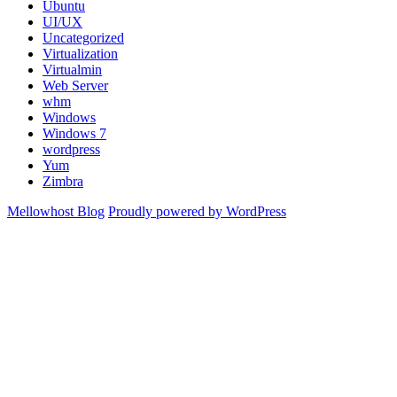
Ubuntu
UI/UX
Uncategorized
Virtualization
Virtualmin
Web Server
whm
Windows
Windows 7
wordpress
Yum
Zimbra
Mellowhost Blog
Proudly powered by WordPress