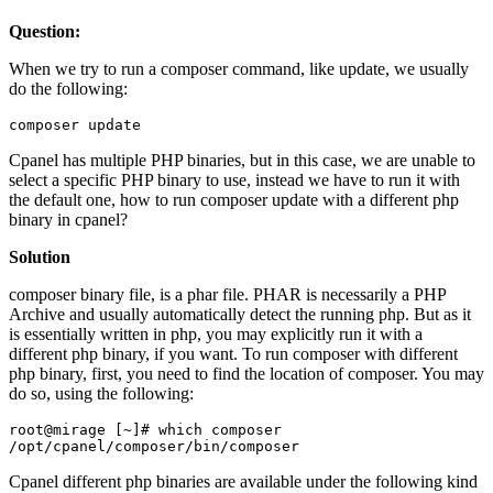
Question:
When we try to run a composer command, like update, we usually
do the following:
composer update
Cpanel has multiple PHP binaries, but in this case, we are unable to
select a specific PHP binary to use, instead we have to run it with
the default one, how to run composer update with a different php
binary in cpanel?
Solution
composer binary file, is a phar file. PHAR is necessarily a PHP
Archive and usually automatically detect the running php. But as it
is essentially written in php, you may explicitly run it with a
different php binary, if you want. To run composer with different
php binary, first, you need to find the location of composer. You may
do so, using the following:
root@mirage [~]# which composer

/opt/cpanel/composer/bin/composer
Cpanel different php binaries are available under the following kind