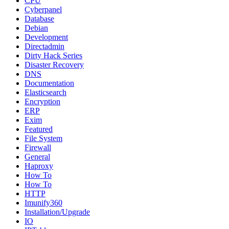
CPU
Cyberpanel
Database
Debian
Development
Directadmin
Dirty Hack Series
Disaster Recovery
DNS
Documentation
Elasticsearch
Encryption
ERP
Exim
Featured
File System
Firewall
General
Haproxy
How To
How To
HTTP
Imunify360
Installation/Upgrade
IO