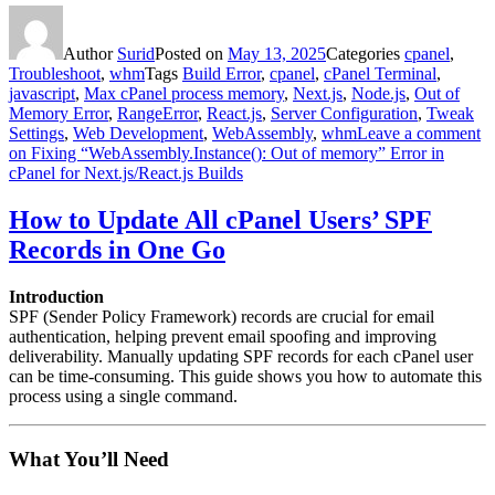
Author
Surid
Posted on
May 13, 2025
Categories
cpanel
,
Troubleshoot
,
whm
Tags
Build Error
,
cpanel
,
cPanel Terminal
,
javascript
,
Max cPanel process memory
,
Next.js
,
Node.js
,
Out of
Memory Error
,
RangeError
,
React.js
,
Server Configuration
,
Tweak
Settings
,
Web Development
,
WebAssembly
,
whm
Leave a comment
on Fixing “WebAssembly.Instance(): Out of memory” Error in
cPanel for Next.js/React.js Builds
How to Update All cPanel Users’ SPF
Records in One Go
Introduction
SPF (Sender Policy Framework) records are crucial for email
authentication, helping prevent email spoofing and improving
deliverability. Manually updating SPF records for each cPanel user
can be time-consuming. This guide shows you how to automate this
process using a single command.
What You’ll Need