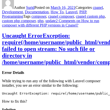
Author
Surid
Posted on
March 16, 2021
Categories
cpanel
,
Development
,
Documentation
,
How To
,
Laravel
,
PHP
,
Programming
Tags
composer
,
cpanel composer
,
cpanel custom php
,
custom php composer
,
php
,
update
2 Comments
on How to run
composer with different PHP versions in Cpanel?
Uncaught ErrorException:
require(/home/username/public_html/vendo
failed to open stream: No such file or
directory in
/home/username/public_html/vendor/comp
Error Details
While trying to run any of the following with Laravel composer
installer, you see an error similar to the following:
Uncaught ErrorException: require(/home/username/public_
How to fix this?
Solution