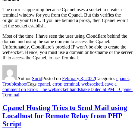
The error is appearing because Cpanel uses a socket to create a
terminal window for you from the Cpanel. But this verifies the
origin of your URL. If you are behind a proxy, then Cpanel won’t
let the socket establish.
Most of the time, I have seen the user using Cloudflare behind the
domain and using the same domain to access the Cpanel.
Unfortunately, Cloudflare’s proxied IP won’t be able to create the
websocket. Hence, you must use a domain or hostname or the server
IP to access the Cpanel, to use Terminal.
Author
Surid
Posted on
February 8, 2022
Categories
cpanel
,
Troubleshoot
Tags
cpanel
,
error
,
terminal
,
websocket
Leave a
comment
on Error: The websocket handshake failed at PM – Cpanel
Terminal
Cpanel Hosting Tries to Send Mail using
Localhost for Remote Relay from PHP
Script