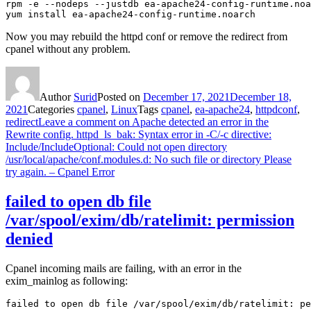
rpm -e --nodeps --justdb ea-apache24-config-runtime.noa
yum install ea-apache24-config-runtime.noarch
Now you may rebuild the httpd conf or remove the redirect from
cpanel without any problem.
Author
Surid
Posted on
December 17, 2021
December 18,
2021
Categories
cpanel
,
Linux
Tags
cpanel
,
ea-apache24
,
httpdconf
,
redirect
Leave a comment
on Apache detected an error in the
Rewrite config. httpd_ls_bak: Syntax error in -C/-c directive:
Include/IncludeOptional: Could not open directory
/usr/local/apache/conf.modules.d: No such file or directory Please
try again. – Cpanel Error
failed to open db file
/var/spool/exim/db/ratelimit: permission
denied
Cpanel incoming mails are failing, with an error in the
exim_mainlog as following:
failed to open db file /var/spool/exim/db/ratelimit: pe