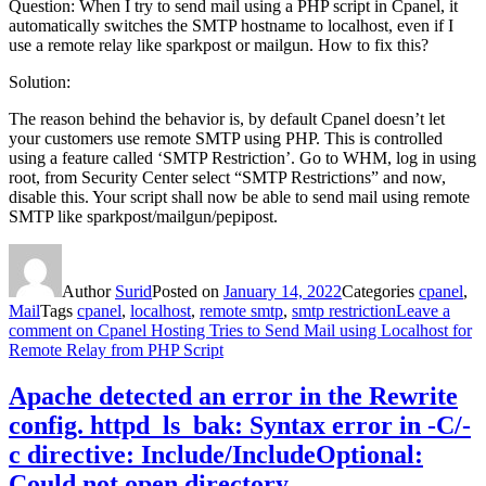
Question: When I try to send mail using a PHP script in Cpanel, it
automatically switches the SMTP hostname to localhost, even if I
use a remote relay like sparkpost or mailgun. How to fix this?
Solution:
The reason behind the behavior is, by default Cpanel doesn’t let
your customers use remote SMTP using PHP. This is controlled
using a feature called ‘SMTP Restriction’. Go to WHM, log in using
root, from Security Center select “SMTP Restrictions” and now,
disable this. Your script shall now be able to send mail using remote
SMTP like sparkpost/mailgun/pepipost.
Author
Surid
Posted on
January 14, 2022
Categories
cpanel
,
Mail
Tags
cpanel
,
localhost
,
remote smtp
,
smtp restriction
Leave a
comment
on Cpanel Hosting Tries to Send Mail using Localhost for
Remote Relay from PHP Script
Apache detected an error in the Rewrite
config. httpd_ls_bak: Syntax error in -C/-
c directive: Include/IncludeOptional:
Could not open directory