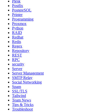
Plesk
Postfix
PostgreSQL
Printer
Programming
Proxmox
Python
RAID
Redhat
Redis
Regex
Repository
REST
RPC
security
Server
Server Management
SMTP Relay
Social Networking
Spam
SSL/TLS
Tailwind
Team News
Tips & Tricks
Troubleshoot