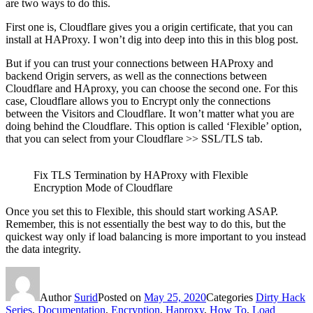
are two ways to do this.
First one is, Cloudflare gives you a origin certificate, that you can
install at HAProxy. I won’t dig into deep into this in this blog post.
But if you can trust your connections between HAProxy and
backend Origin servers, as well as the connections between
Cloudflare and HAproxy, you can choose the second one. For this
case, Cloudflare allows you to Encrypt only the connections
between the Visitors and Cloudflare. It won’t matter what you are
doing behind the Cloudflare. This option is called ‘Flexible’ option,
that you can select from your Cloudflare >> SSL/TLS tab.
Fix TLS Termination by HAProxy with Flexible
Encryption Mode of Cloudflare
Once you set this to Flexible, this should start working ASAP.
Remember, this is not essentially the best way to do this, but the
quickest way only if load balancing is more important to you instead
the data integrity.
Author
Surid
Posted on
May 25, 2020
Categories
Dirty Hack
Series
,
Documentation
,
Encryption
,
Haproxy
,
How To
,
Load