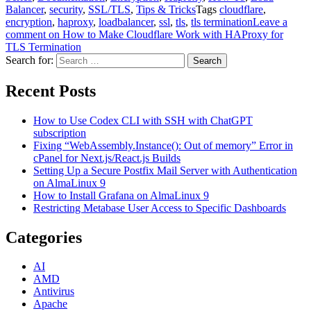
Balancer
,
security
,
SSL/TLS
,
Tips & Tricks
Tags
cloudflare
,
encryption
,
haproxy
,
loadbalancer
,
ssl
,
tls
,
tls termination
Leave a
comment
on How to Make Cloudflare Work with HAProxy for
TLS Termination
Search for:
Search
Recent Posts
How to Use Codex CLI with SSH with ChatGPT
subscription
Fixing “WebAssembly.Instance(): Out of memory” Error in
cPanel for Next.js/React.js Builds
Setting Up a Secure Postfix Mail Server with Authentication
on AlmaLinux 9
How to Install Grafana on AlmaLinux 9
Restricting Metabase User Access to Specific Dashboards
Categories
AI
AMD
Antivirus
Apache