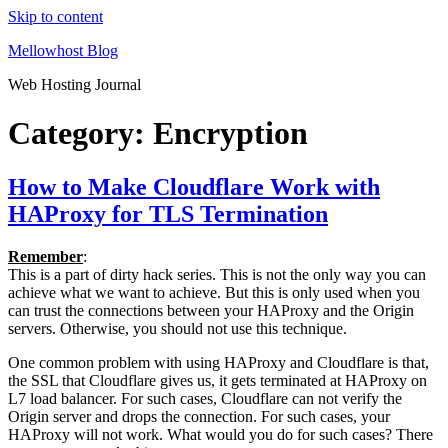
Skip to content
Mellowhost Blog
Web Hosting Journal
Category:
Encryption
How to Make Cloudflare Work with
HAProxy for TLS Termination
Remember
:
This is a part of dirty hack series. This is not the only way you can
achieve what we want to achieve. But this is only used when you
can trust the connections between your HAProxy and the Origin
servers. Otherwise, you should not use this technique.
One common problem with using HAProxy and Cloudflare is that,
the SSL that Cloudflare gives us, it gets terminated at HAProxy on
L7 load balancer. For such cases, Cloudflare can not verify the
Origin server and drops the connection. For such cases, your
HAProxy will not work. What would you do for such cases? There