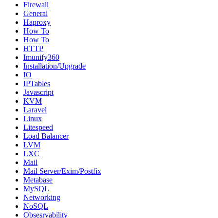
Firewall
General
Haproxy
How To
How To
HTTP
Imunify360
Installation/Upgrade
IO
IPTables
Javascript
KVM
Laravel
Linux
Litespeed
Load Balancer
LVM
LXC
Mail
Mail Server/Exim/Postfix
Metabase
MySQL
Networking
NoSQL
Obsesrvability