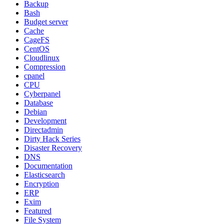
Backup
Bash
Budget server
Cache
CageFS
CentOS
Cloudlinux
Compression
cpanel
CPU
Cyberpanel
Database
Debian
Development
Directadmin
Dirty Hack Series
Disaster Recovery
DNS
Documentation
Elasticsearch
Encryption
ERP
Exim
Featured
File System