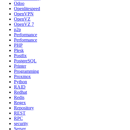
Odoo
Openlitespeed
OpenVPN
OpenVZ
OpenVZ 7
p2p
Performance
Performance
PHP
Plesk
Postfix
PostgreSQL
Printer
Programming
Proxmox
Python
RAID
Redhat
Redis
Regex
Repository
REST
RPC
security
Server