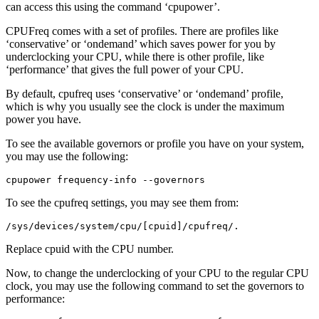
can access this using the command ‘cpupower’.
CPUFreq comes with a set of profiles. There are profiles like
‘conservative’ or ‘ondemand’ which saves power for you by
underclocking your CPU, while there is other profile, like
‘performance’ that gives the full power of your CPU.
By default, cpufreq uses ‘conservative’ or ‘ondemand’ profile,
which is why you usually see the clock is under the maximum
power you have.
To see the available governors or profile you have on your system,
you may use the following:
cpupower frequency-info --governors
To see the cpufreq settings, you may see them from:
/sys/devices/system/cpu/[cpuid]/cpufreq/.
Replace cpuid with the CPU number.
Now, to change the underclocking of your CPU to the regular CPU
clock, you may use the following command to set the governors to
performance: