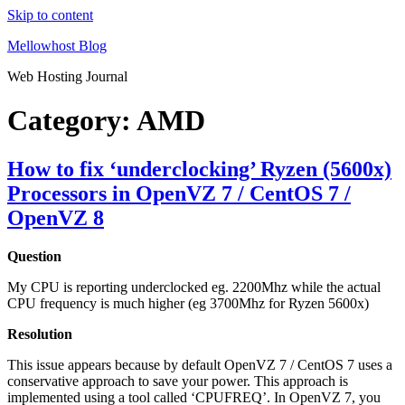
Skip to content
Mellowhost Blog
Web Hosting Journal
Category:
AMD
How to fix ‘underclocking’ Ryzen (5600x)
Processors in OpenVZ 7 / CentOS 7 /
OpenVZ 8
Question
My CPU is reporting underclocked eg. 2200Mhz while the actual
CPU frequency is much higher (eg 3700Mhz for Ryzen 5600x)
Resolution
This issue appears because by default OpenVZ 7 / CentOS 7 uses a
conservative approach to save your power. This approach is
implemented using a tool called ‘CPUFREQ’. In OpenVZ 7, you