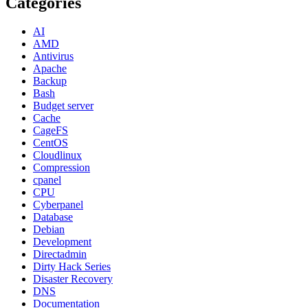
Categories
AI
AMD
Antivirus
Apache
Backup
Bash
Budget server
Cache
CageFS
CentOS
Cloudlinux
Compression
cpanel
CPU
Cyberpanel
Database
Debian
Development
Directadmin
Dirty Hack Series
Disaster Recovery
DNS
Documentation