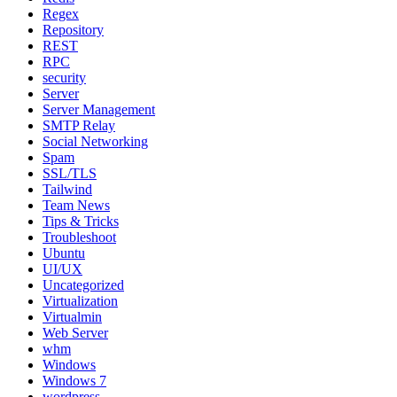
Regex
Repository
REST
RPC
security
Server
Server Management
SMTP Relay
Social Networking
Spam
SSL/TLS
Tailwind
Team News
Tips & Tricks
Troubleshoot
Ubuntu
UI/UX
Uncategorized
Virtualization
Virtualmin
Web Server
whm
Windows
Windows 7
wordpress