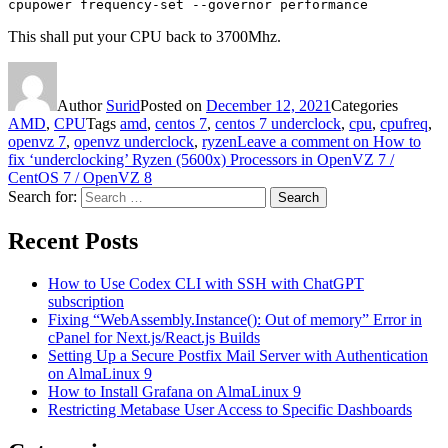
cpupower frequency-set --governor performance
This shall put your CPU back to 3700Mhz.
Author
Surid
Posted on
December 12, 2021
Categories
AMD
,
CPU
Tags
amd
,
centos 7
,
centos 7 underclock
,
cpu
,
cpufreq
,
openvz 7
,
openvz underclock
,
ryzen
Leave a comment
on How to
fix ‘underclocking’ Ryzen (5600x) Processors in OpenVZ 7 /
CentOS 7 / OpenVZ 8
Search for:
Search
Recent Posts
How to Use Codex CLI with SSH with ChatGPT
subscription
Fixing “WebAssembly.Instance(): Out of memory” Error in
cPanel for Next.js/React.js Builds
Setting Up a Secure Postfix Mail Server with Authentication
on AlmaLinux 9
How to Install Grafana on AlmaLinux 9
Restricting Metabase User Access to Specific Dashboards