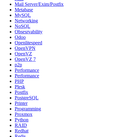
Mail Server/Exim/Postfix
Metabase
MySQL
Networking
NoSQL
Obsesrvability
Odoo
Openlitespeed
OpenVPN
OpenVZ
OpenVZ 7
p2p
Performance
Performance
PHP
Plesk
Postfix
PostgreSQL
Printer
Programming
Proxmox
Python
RAID
Redhat
Redis