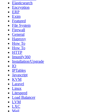
Elasticsearch
Encryption
ERP
Exim
Featured
File System
Firewall
General
Haproxy
How To
How To
HTTP
Imunify360
Installation/Upgrade
IO
IPTables
Javascript
KVM
Laravel
Linux
Litespeed
Load Balancer
LVM
LXC
Mail