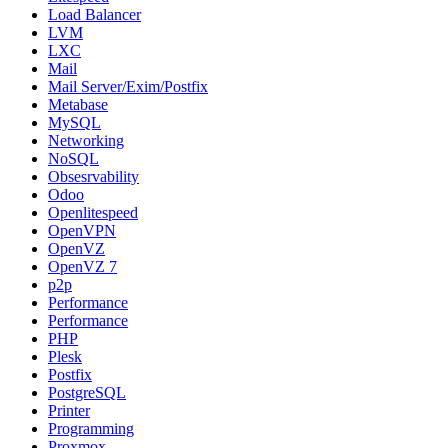
Load Balancer
LVM
LXC
Mail
Mail Server/Exim/Postfix
Metabase
MySQL
Networking
NoSQL
Obsesrvability
Odoo
Openlitespeed
OpenVPN
OpenVZ
OpenVZ 7
p2p
Performance
Performance
PHP
Plesk
Postfix
PostgreSQL
Printer
Programming
Proxmox