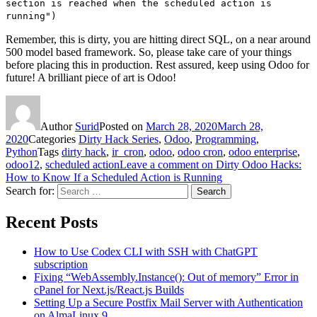
section is reached when the scheduled action is
running")
Remember, this is dirty, you are hitting direct SQL, on a near around
500 model based framework. So, please take care of your things
before placing this in production. Rest assured, keep using Odoo for
future! A brilliant piece of art is Odoo!
Author
Surid
Posted on
March 28, 2020
March 28,
2020
Categories
Dirty Hack Series
,
Odoo
,
Programming
,
Python
Tags
dirty hack
,
ir_cron
,
odoo
,
odoo cron
,
odoo enterprise
,
odoo12
,
scheduled action
Leave a comment
on Dirty Odoo Hacks:
How to Know If a Scheduled Action is Running
Search for:
Search
Recent Posts
How to Use Codex CLI with SSH with ChatGPT
subscription
Fixing “WebAssembly.Instance(): Out of memory” Error in
cPanel for Next.js/React.js Builds
Setting Up a Secure Postfix Mail Server with Authentication
on AlmaLinux 9