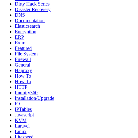
Dirty Hack Series
Disaster Recovery
DNS
Documentation
Elasticsearch
Encryption
ERP
Exim
Featured
File System
Firewall
General
Haproxy
How To
How To
HTTP
Imunify360
Installation/Upgrade
IO
IPTables
Javascript
KVM
Laravel
Linux
Litespeed