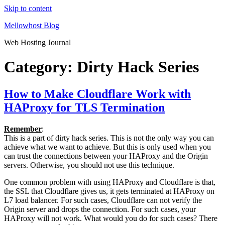
Skip to content
Mellowhost Blog
Web Hosting Journal
Category:
Dirty Hack Series
How to Make Cloudflare Work with
HAProxy for TLS Termination
Remember
:
This is a part of dirty hack series. This is not the only way you can
achieve what we want to achieve. But this is only used when you
can trust the connections between your HAProxy and the Origin
servers. Otherwise, you should not use this technique.
One common problem with using HAProxy and Cloudflare is that,
the SSL that Cloudflare gives us, it gets terminated at HAProxy on
L7 load balancer. For such cases, Cloudflare can not verify the
Origin server and drops the connection. For such cases, your
HAProxy will not work. What would you do for such cases? There