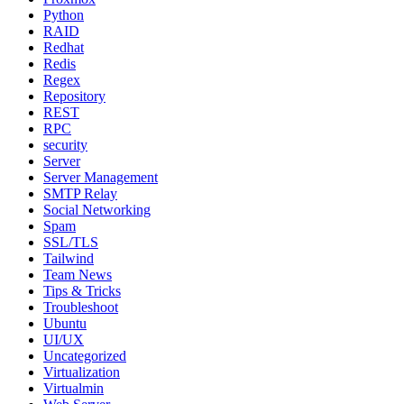
Python
RAID
Redhat
Redis
Regex
Repository
REST
RPC
security
Server
Server Management
SMTP Relay
Social Networking
Spam
SSL/TLS
Tailwind
Team News
Tips & Tricks
Troubleshoot
Ubuntu
UI/UX
Uncategorized
Virtualization
Virtualmin