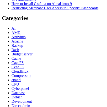
How to Install Grafana on AlmaLinux 9
Restricting Metabase User Access to Specific Dashboards
Categories
AI
AMD
Antivirus
Apache
Backup
Bash
Budget server
Cache
CageFS
CentOS
Cloudlinux
Compression
cpanel
CPU
Cyberpanel
Database
Debian
Development
Directadmin