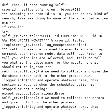
def _check_if_cron_running(self):
cron_id = self.env['ir.cron'].browse(18)
""" assuming the cron id is 18, you can do any kind of
search, like searching by name of the scheduled action
etc """
if cron_id:
try:
self._cr.execute("""SELECT id FROM "%s" WHERE id IN
%%s FOR UPDATE NOWAIT""" % cron_id._table,
[tuple(cron_id.ids)], log_exceptions=False)
""" self._cr.execute is used to execute a direct sql
command, each ir.cron model data will have 'ids' to
tell you which ids are selected, and _table to tell
you what is the table name for the model, here it
should return ir_cron """
self._cr.rollback() # we need to rollback and give the
database cursor back to the other process ASAP
_logger.info("log and operate whatever here, this
section is reached when the scheduled action is
stopped or not running")
except psycopg2.OperationalError:
self._cr.rollback() # we need to rollback the errors
and give control to the other process
_logger.info("log and operate whatever here, this