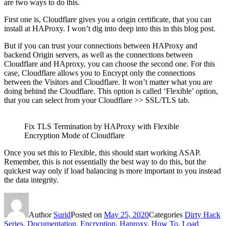
are two ways to do this.
First one is, Cloudflare gives you a origin certificate, that you can
install at HAProxy. I won’t dig into deep into this in this blog post.
But if you can trust your connections between HAProxy and
backend Origin servers, as well as the connections between
Cloudflare and HAproxy, you can choose the second one. For this
case, Cloudflare allows you to Encrypt only the connections
between the Visitors and Cloudflare. It won’t matter what you are
doing behind the Cloudflare. This option is called ‘Flexible’ option,
that you can select from your Cloudflare >> SSL/TLS tab.
Fix TLS Termination by HAProxy with Flexible
Encryption Mode of Cloudflare
Once you set this to Flexible, this should start working ASAP.
Remember, this is not essentially the best way to do this, but the
quickest way only if load balancing is more important to you instead
the data integrity.
Author
Surid
Posted on
May 25, 2020
Categories
Dirty Hack
Series
,
Documentation
,
Encryption
,
Haproxy
,
How To
,
Load