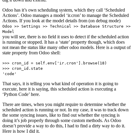
Odoo has it’s own scheduling system, which they call ‘Scheduled
Actions’. Odoo manages a model ‘ir.cron’ to manage the Scheduled
Actions. If you look at the model details from (on debug mode)
Odoo >> Settings >> Technical >> Database Structure >>
Model
you will see, there is no field it uses to detect if the scheduled action
is running or stopped. It has a ‘state’ property though, which does
not mean the status like many other odoo models. Here is a output of
state property from Odoo shell:
>>> cron_id = self.env['ir.cron'].browse(18)
>>> cron_id.state
'code'
That says, it is telling you what kind of operation it is going to
execute, here it is saying, this scheduled action is executing a
‘Python Code’ here.
There are times, when you might require to determine whether the
scheduled action is running or not. In my case, it was to track down
the some syncing issues, like to find out whether the syncing is
doing it’s job properly through some custom methods. As Odoo
doesn’t provide a way to do this, I had to find a dirty way to do it.
Here is how I did it.