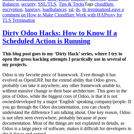
Balancer
,
security
,
SSL/TLS
,
Tips & Tricks
Tags
cloudflare
,
encryption
,
haproxy
,
loadbalancer
,
ssl
,
tls
,
tls termination
Leave a
comment
on How to Make Cloudflare Work with HAProxy for
TLS Termination
Dirty Odoo Hacks: How to Know If a
Scheduled Action is Running
This blog post goes to my ‘Dirty Hack’ series, where I try to
open the gross hacking attempts I practically use in several of
my projects.
Odoo is my favorite piece of framework. Even though it has
evolved as OpenERP, but the extend ability that Odoo gives,
probably can take it anywhere, any other framework unable to,
without massive change to their base architecture. This goes to the
pros of Odoo, while the biggest cons of Odoo, is that it is not
owned/developed by a major ‘English’ speaking company/people. If
you go through the Odoo documentation, you can clearly
understand the difference I am talking about. One key reason, Odoo
is not often seen everywhere, probably because of poor
documentation. Most of the things are not explained in details, as
Odoo is a large piece of software, makes it difficult for developers to
dig it down and extend.