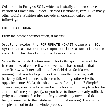
Odoo runs in Postgres SQL, which is basically an open source
version of Oracle like Object Oriented Database system. Like many
other OODS, Postgres also provide an operation called the
following:
FOR UPDATE NOWAIT
From the oracle documentation, it means:
Oracle provides the FOR UPDATE NOWAIT clause in SQL
syntax to allow the developer to lock a set of Oracle
rows for the duration of a transaction.
When the scheduled action runs, it locks the specific row of the
ir_cron table, of course it would because it has to update that
specific row with nextcall and other field data. So if a cron is
running, and you try to put a lock with another process, will
basically fail, which means the cron is running, otherwise the
opposite is true. Viola, that should work for us, isn’t it? Simple!
Then again, you have to remember, the lock will put in place for the
amount of time you specify, or you have to throw an early rollback
(why not a commit? to be in safety to avoid any unwanted data
being committed to the database during that session). Here is the
simple method to do the whole process: