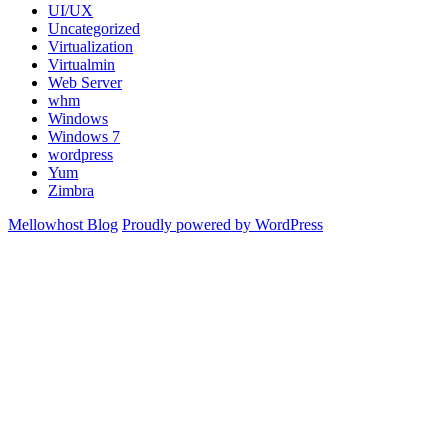
UI/UX
Uncategorized
Virtualization
Virtualmin
Web Server
whm
Windows
Windows 7
wordpress
Yum
Zimbra
Mellowhost Blog
Proudly powered by WordPress