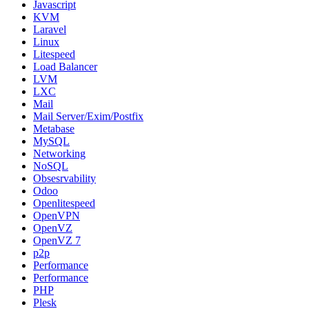
Javascript
KVM
Laravel
Linux
Litespeed
Load Balancer
LVM
LXC
Mail
Mail Server/Exim/Postfix
Metabase
MySQL
Networking
NoSQL
Obsesrvability
Odoo
Openlitespeed
OpenVPN
OpenVZ
OpenVZ 7
p2p
Performance
Performance
PHP
Plesk