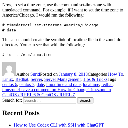
Now, to set a time zone, use the command set-timezone with
timedatectl command. For example, if I want to set the time zone to
America/Chicago, I would run the following:
# timedatectl set-timezone America/Chicago
# date
This also should create the symlink of locatime file to the zoneinfo
directory. You can see that with the following:
# ls -l /etc/localtime
Author
Surid
Posted on
January 8, 2018
Categories
How To
,
Linux
,
Redhat
,
Server
,
Server Management
,
Tips & Tricks
Tags
centos 6
,
centos 7
,
date
,
linux time and date
,
localtime
,
redhat
,
timezone
Leave a comment
on How to: Change Timezone in
CentOS / RHEL 6 & CentOS / RHEL 7
Search for:
Search
Recent Posts
How to Use Codex CLI with SSH with ChatGPT