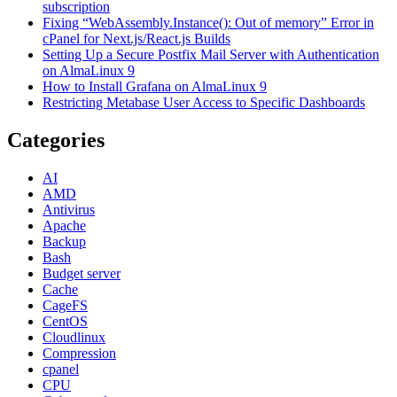
subscription
Fixing “WebAssembly.Instance(): Out of memory” Error in
cPanel for Next.js/React.js Builds
Setting Up a Secure Postfix Mail Server with Authentication
on AlmaLinux 9
How to Install Grafana on AlmaLinux 9
Restricting Metabase User Access to Specific Dashboards
Categories
AI
AMD
Antivirus
Apache
Backup
Bash
Budget server
Cache
CageFS
CentOS
Cloudlinux
Compression
cpanel
CPU