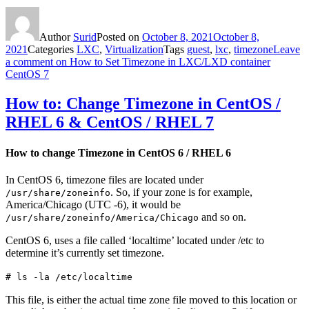
Author
Surid
Posted on
October 8, 2021
October 8,
2021
Categories
LXC
,
Virtualization
Tags
guest
,
lxc
,
timezone
Leave
a comment
on How to Set Timezone in LXC/LXD container
CentOS 7
How to: Change Timezone in CentOS /
RHEL 6 & CentOS / RHEL 7
How to change Timezone in CentOS 6 / RHEL 6
In CentOS 6, timezone files are located under
. So, if your zone is for example,
/usr/share/zoneinfo
America/Chicago (UTC -6), it would be
and so on.
/usr/share/zoneinfo/America/Chicago
CentOS 6, uses a file called ‘localtime’ located under /etc to
determine it’s currently set timezone.
# ls -la /etc/localtime
This file, is either the actual time zone file moved to this location or