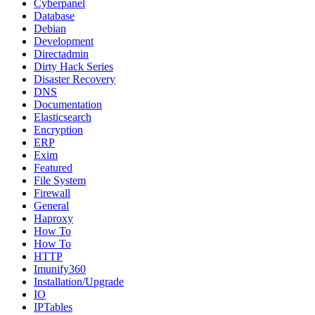
Cyberpanel
Database
Debian
Development
Directadmin
Dirty Hack Series
Disaster Recovery
DNS
Documentation
Elasticsearch
Encryption
ERP
Exim
Featured
File System
Firewall
General
Haproxy
How To
How To
HTTP
Imunify360
Installation/Upgrade
IO
IPTables