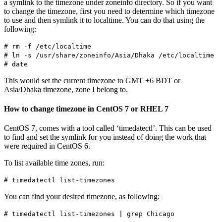
a symlink to the timezone under zoneinfo directory. So if you want
to change the timezone, first you need to determine which timezone
to use and then symlink it to localtime. You can do that using the
following:
# rm -f /etc/localtime
# ln -s /usr/share/zoneinfo/Asia/Dhaka /etc/localtime
# date
This would set the current timezone to GMT +6 BDT or
Asia/Dhaka timezone, zone I belong to.
How to change timezone in CentOS 7 or RHEL 7
CentOS 7, comes with a tool called ‘timedatectl’. This can be used
to find and set the symlink for you instead of doing the work that
were required in CentOS 6.
To list available time zones, run:
# timedatectl list-timezones
You can find your desired timezone, as following:
# timedatectl list-timezones | grep Chicago