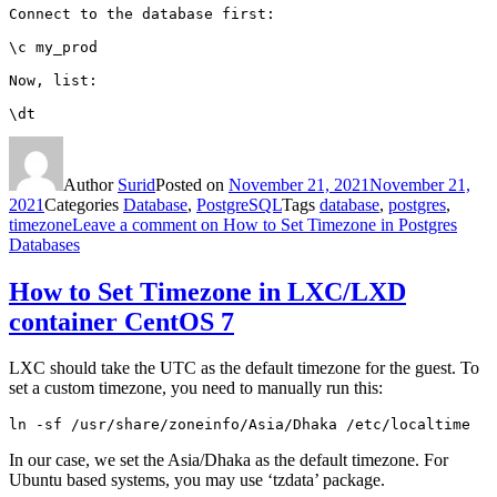
Connect to the database first:

\c my_prod

Now, list:

\dt
Author
Surid
Posted on
November 21, 2021
November 21,
2021
Categories
Database
,
PostgreSQL
Tags
database
,
postgres
,
timezone
Leave a comment
on How to Set Timezone in Postgres
Databases
How to Set Timezone in LXC/LXD
container CentOS 7
LXC should take the UTC as the default timezone for the guest. To
set a custom timezone, you need to manually run this:
ln -sf /usr/share/zoneinfo/Asia/Dhaka /etc/localtime
In our case, we set the Asia/Dhaka as the default timezone. For
Ubuntu based systems, you may use ‘tzdata’ package.