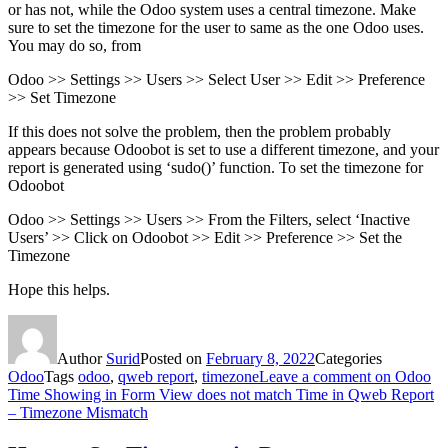
or has not, while the Odoo system uses a central timezone. Make
sure to set the timezone for the user to same as the one Odoo uses.
You may do so, from
Odoo >> Settings >> Users >> Select User >> Edit >> Preference
>> Set Timezone
If this does not solve the problem, then the problem probably
appears because Odoobot is set to use a different timezone, and your
report is generated using ‘sudo()’ function. To set the timezone for
Odoobot
Odoo >> Settings >> Users >> From the Filters, select ‘Inactive
Users’ >> Click on Odoobot >> Edit >> Preference >> Set the
Timezone
Hope this helps.
Author
Surid
Posted on
February 8, 2022
Categories
Odoo
Tags
odoo
,
qweb report
,
timezone
Leave a comment
on Odoo
Time Showing in Form View does not match Time in Qweb Report
– Timezone Mismatch