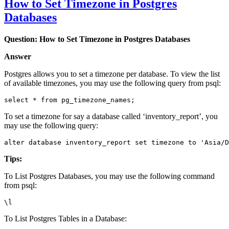
How to Set Timezone in Postgres
Databases
Question: How to Set Timezone in Postgres Databases
Answer
Postgres allows you to set a timezone per database. To view the list
of available timezones, you may use the following query from psql:
select * from pg_timezone_names;
To set a timezone for say a database called ‘inventory_report’, you
may use the following query:
alter database inventory_report set timezone to 'Asia/D
Tips:
To List Postgres Databases, you may use the following command
from psql:
\l
To List Postgres Tables in a Database: