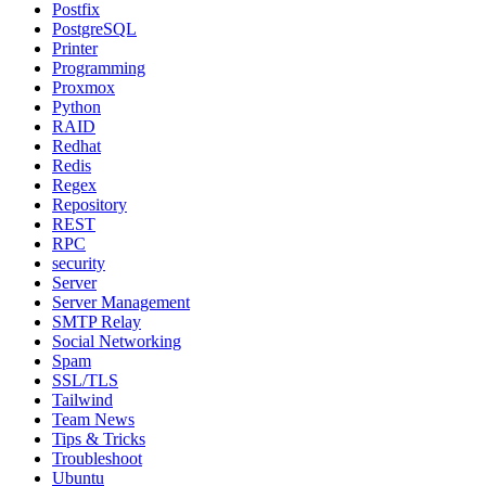
Postfix
PostgreSQL
Printer
Programming
Proxmox
Python
RAID
Redhat
Redis
Regex
Repository
REST
RPC
security
Server
Server Management
SMTP Relay
Social Networking
Spam
SSL/TLS
Tailwind
Team News
Tips & Tricks
Troubleshoot
Ubuntu