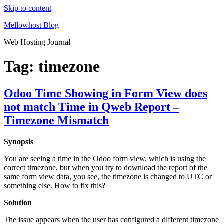
Skip to content
Mellowhost Blog
Web Hosting Journal
Tag:
timezone
Odoo Time Showing in Form View does
not match Time in Qweb Report –
Timezone Mismatch
Synopsis
You are seeing a time in the Odoo form view, which is using the
correct timezone, but when you try to download the report of the
same form view data, you see, the timezone is changed to UTC or
something else. How to fix this?
Solution
The issue appears when the user has configured a different timezone