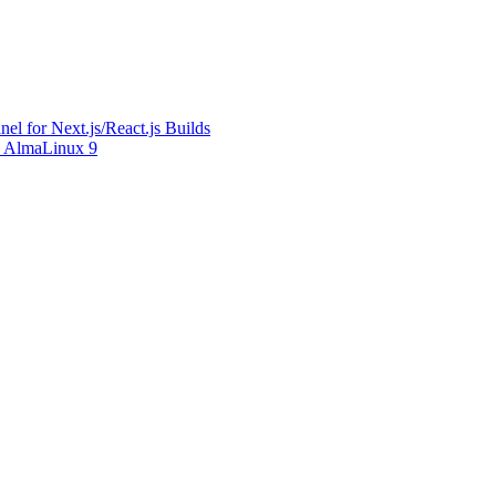
l for Next.js/React.js Builds
on AlmaLinux 9