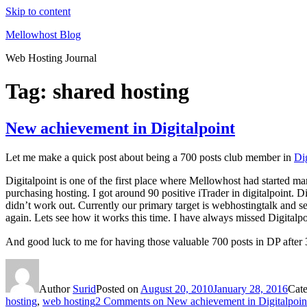
Skip to content
Mellowhost Blog
Web Hosting Journal
Tag:
shared hosting
New achievement in Digitalpoint
Let me make a quick post about being a 700 posts club member in
Dig
Digitalpoint is one of the first place where Mellowhost had started mark
purchasing hosting. I got around 90 positive iTrader in digitalpoint. D
didn’t work out. Currently our primary target is webhostingtalk and 
again. Lets see how it works this time. I have always missed Digitalpoin
And good luck to me for having those valuable 700 posts in DP after 
Author
Surid
Posted on
August 20, 2010
January 28, 2016
Cat
hosting
,
web hosting
2 Comments
on New achievement in Digitalpoin