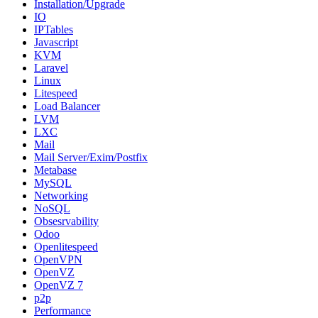
Installation/Upgrade
IO
IPTables
Javascript
KVM
Laravel
Linux
Litespeed
Load Balancer
LVM
LXC
Mail
Mail Server/Exim/Postfix
Metabase
MySQL
Networking
NoSQL
Obsesrvability
Odoo
Openlitespeed
OpenVPN
OpenVZ
OpenVZ 7
p2p
Performance