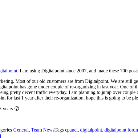
italpoint
. I am using Digitalpoint since 2007, and made these 700 posts
eting. Most of our old customers are from Digitalpoint. We are still gett
igitalpoint has gone under couple of re-organizing in last year. One of th
seeing pretty decent traffic everyday. I am planning to jump over cou
t for last 1 year after their re-organization, hope this is going to be pl
3 years 😮
egories
General
,
Team News
Tags
cpanel
,
digitalpoint
,
digitalpoint foru
t