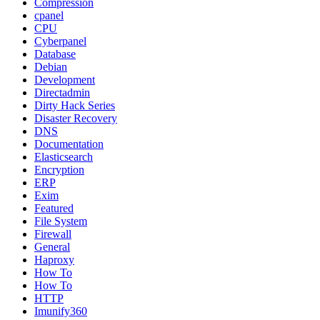
Compression
cpanel
CPU
Cyberpanel
Database
Debian
Development
Directadmin
Dirty Hack Series
Disaster Recovery
DNS
Documentation
Elasticsearch
Encryption
ERP
Exim
Featured
File System
Firewall
General
Haproxy
How To
How To
HTTP
Imunify360