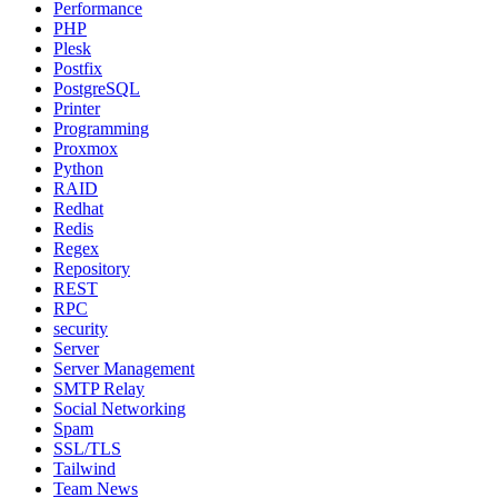
Performance
PHP
Plesk
Postfix
PostgreSQL
Printer
Programming
Proxmox
Python
RAID
Redhat
Redis
Regex
Repository
REST
RPC
security
Server
Server Management
SMTP Relay
Social Networking
Spam
SSL/TLS
Tailwind
Team News