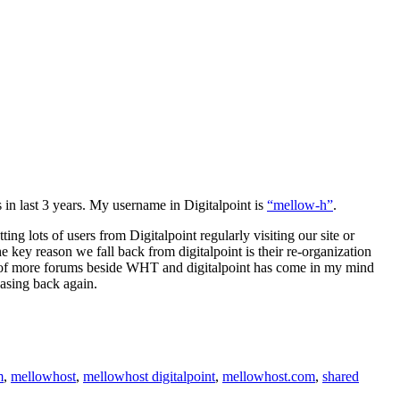
 in last 3 years. My username in Digitalpoint is
“mellow-h”
.
ing lots of users from Digitalpoint regularly visiting our site or
e key reason we fall back from digitalpoint is their re-organization
ple of more forums beside WHT and digitalpoint has come in my mind
easing back again.
m
,
mellowhost
,
mellowhost digitalpoint
,
mellowhost.com
,
shared