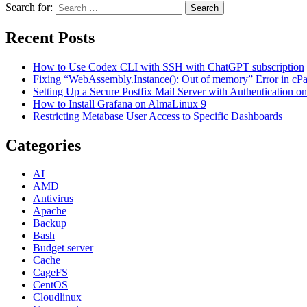
Search for:
Search
Recent Posts
How to Use Codex CLI with SSH with ChatGPT subscription
Fixing “WebAssembly.Instance(): Out of memory” Error in cPane
Setting Up a Secure Postfix Mail Server with Authentication 
How to Install Grafana on AlmaLinux 9
Restricting Metabase User Access to Specific Dashboards
Categories
AI
AMD
Antivirus
Apache
Backup
Bash
Budget server
Cache
CageFS
CentOS
Cloudlinux