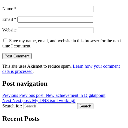
Name
*
Email
*
Website
Save my name, email, and website in this browser for the next
time I comment.
This site uses Akismet to reduce spam.
Learn how your comment
data is processed
.
Post navigation
Previous
Previous post:
New achievement in Digitalpoint
Next
Next post:
My DNS isn’t working!
Search for:
Search
Recent Posts