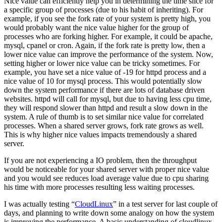
Nice value can efficiently help you in determining the time slice for
a specific group of processes (due to his habit of inheriting). For
example, if you see the fork rate of your system is pretty high, you
would probably want the nice value higher for the group of
processes who are forking higher. For example, it could be apache,
mysql, cpanel or cron. Again, if the fork rate is pretty low, then a
lower nice value can improve the performance of the system. Now,
setting higher or lower nice value can be tricky sometimes. For
example, you have set a nice value of -19 for httpd process and a
nice value of 10 for mysql process. This would potentially slow
down the system performance if there are lots of database driven
websites. httpd will call for mysql, but due to having less cpu time,
they will respond slower than httpd and result a slow down in the
system. A rule of thumb is to set similar nice value for correlated
processes. When a shared server grows, fork rate grows as well.
This is why higher nice values impacts tremendously a shared
server.
If you are not experiencing a IO problem, then the throughput
would be noticeable for your shared server with proper nice value
and you would see reduces load average value due to cpu sharing
his time with more processes resulting less waiting processes.
I was actually testing “
CloudLinux
” in a test server for last couple of
days, and planning to write down some analogy on how the system
is improving the performance. A basic understanding of cloudlinux