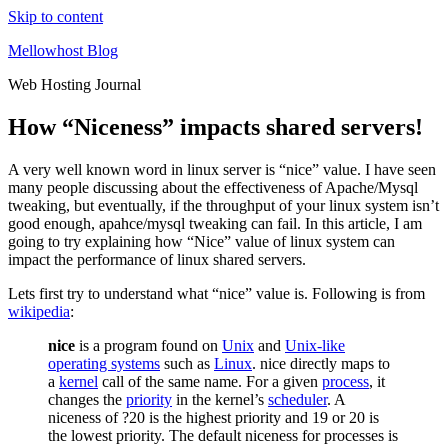
Skip to content
Mellowhost Blog
Web Hosting Journal
How “Niceness” impacts shared servers!
A very well known word in linux server is “nice” value. I have seen
many people discussing about the effectiveness of Apache/Mysql
tweaking, but eventually, if the throughput of your linux system isn’t
good enough, apahce/mysql tweaking can fail. In this article, I am
going to try explaining how “Nice” value of linux system can
impact the performance of linux shared servers.
Lets first try to understand what “nice” value is. Following is from
wikipedia
:
nice
is a program found on
Unix
and
Unix-like
operating systems
such as
Linux
. nice directly maps to
a
kernel
call of the same name. For a given
process
, it
changes the
priority
in the kernel’s
scheduler
. A
niceness of ?20 is the highest priority and 19 or 20 is
the lowest priority. The default niceness for processes is