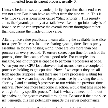
inherited from its parent process, usually 0.
Linux scheduler uses a dynamic priority algorithm that a end user
can not alter. But it can have an effect from the nice value. This is
why nice value is sometimes called “Staic Priority”. This priority
alters the dynamic priority at a static level. Let me go into analysis of
how nice value can improve the overall system throughput rather
than discussing the inside of nice value.
Altering nice value practically means altering the available time slice
for a specific process. In a time sharing system, time slice is pretty
essential. In today’s hosting world, there are lots more than one
process run every second. To ensure correct cpu time for each of the
process, time slice can perform a good role. For example, lets
imagine, one of our cpu is capable to perform 4 processes at once.
When you see a CPU load above 0, that means there are couple of
processes holding to get cpu time. Now, if we expect they are all
from apache (suppose), and there are 4 extra processes waiting for
service, then we can improve the performance by dividing the time
slice by 2 and ensuring 8 processes to run within the previous time
interval. Now one more fact come in action, would that time slice be
enough for my specific process? That is what you need to find out
by analyzing the system overall throughput. Because if the time slice
isn’t enough, this can potentially impacts the server performance.