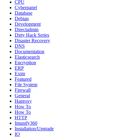
CPU
Cyberpanel
Database
Debian
Development
Directadmin
Dirty Hack Series
Disaster Recovery
DNS
Documentation
Elasticsearch
Encryption
ERP
Exim
Featured
File System
Firewall
General
Haproxy
How To
How To
HTTP
Imunify360
Installation/Upgrade
IO