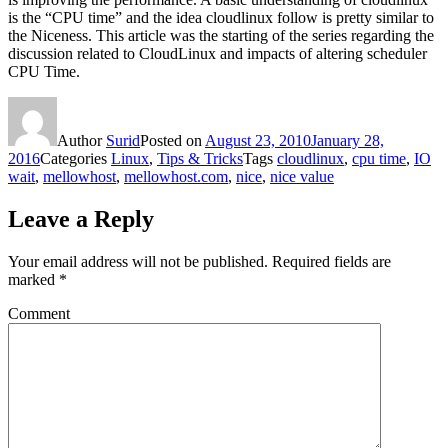
is the “CPU time” and the idea cloudlinux follow is pretty similar to
the Niceness. This article was the starting of the series regarding the
discussion related to CloudLinux and impacts of altering scheduler
CPU Time.
Author
Surid
Posted on
August 23, 2010
January 28,
2016
Categories
Linux
,
Tips & Tricks
Tags
cloudlinux
,
cpu time
,
IO
wait
,
mellowhost
,
mellowhost.com
,
nice
,
nice value
Leave a Reply
Your email address will not be published.
Required fields are
marked
*
Comment