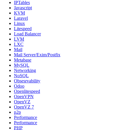
IPTables
Javascript
KVM
Laravel
Linux
Litespeed
Load Balancer
LVM
LXC
Mail
Mail Server/Exim/Postfix
Metabase
MySQL
Networking
NoSQL
Obsesrvability
Odoo
Openlitespeed
OpenVPN
OpenVZ
OpenVZ 7
p2p
Performance
Performance
PHP