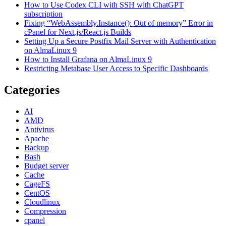
How to Use Codex CLI with SSH with ChatGPT
subscription
Fixing “WebAssembly.Instance(): Out of memory” Error in
cPanel for Next.js/React.js Builds
Setting Up a Secure Postfix Mail Server with Authentication
on AlmaLinux 9
How to Install Grafana on AlmaLinux 9
Restricting Metabase User Access to Specific Dashboards
Categories
AI
AMD
Antivirus
Apache
Backup
Bash
Budget server
Cache
CageFS
CentOS
Cloudlinux
Compression
cpanel