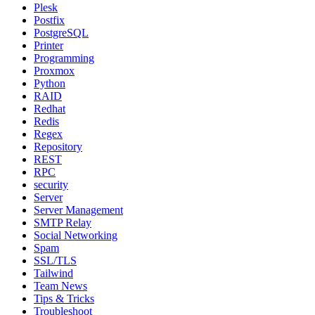
Plesk
Postfix
PostgreSQL
Printer
Programming
Proxmox
Python
RAID
Redhat
Redis
Regex
Repository
REST
RPC
security
Server
Server Management
SMTP Relay
Social Networking
Spam
SSL/TLS
Tailwind
Team News
Tips & Tricks
Troubleshoot