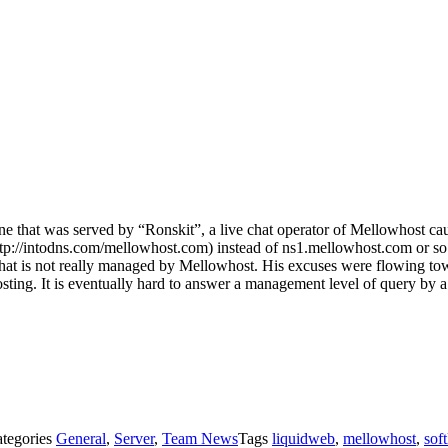
g one that was served by “Ronskit”, a live chat operator of Mellowhost c
p://intodns.com/mellowhost.com) instead of ns1.mellowhost.com or so o
er that is not really managed by Mellowhost. His excuses were flowing t
ting. It is eventually hard to answer a management level of query by a 
tegories
General
,
Server
,
Team News
Tags
liquidweb
,
mellowhost
,
soft