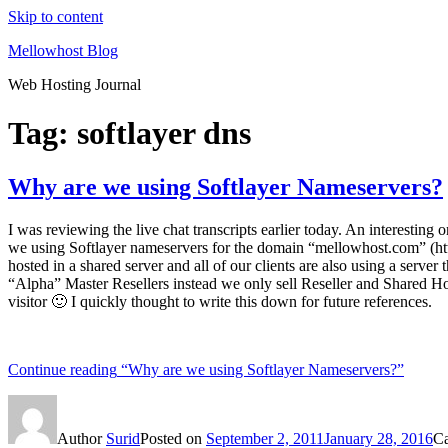
Skip to content
Mellowhost Blog
Web Hosting Journal
Tag:
softlayer dns
Why are we using Softlayer Nameservers?
I was reviewing the live chat transcripts earlier today. An interestin
we using Softlayer nameservers for the domain “mellowhost.com” (htt
hosted in a shared server and all of our clients are also using a serv
“Alpha” Master Resellers instead we only sell Reseller and Shared Hos
visitor 🙂 I quickly thought to write this down for future references.
Continue reading
“Why are we using Softlayer Nameservers?”
Author
Surid
Posted on
September 2, 2011
January 28, 2016
Ca