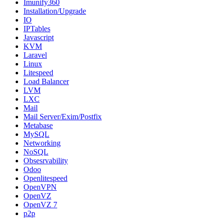
Imunify360
Installation/Upgrade
IO
IPTables
Javascript
KVM
Laravel
Linux
Litespeed
Load Balancer
LVM
LXC
Mail
Mail Server/Exim/Postfix
Metabase
MySQL
Networking
NoSQL
Obsesrvability
Odoo
Openlitespeed
OpenVPN
OpenVZ
OpenVZ 7
p2p