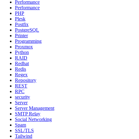
Performance
Performance
PHP
Plesk
Postfix
PostgreSQL
Printer
Programming
Proxmox
Python
RAID
Redhat
Redis
Regex
Repository
REST
RPC
security
Server
Server Management
SMTP Relay
Social Networking
Spam
SSL/TLS
Tailwind