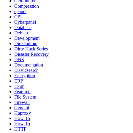
Cloudlinux
Compression
cpanel
CPU
Cyberpanel
Database
Debian
Development
Directadmin
Dirty Hack Series
Disaster Recovery
DNS
Documentation
Elasticsearch
Encryption
ERP
Exim
Featured
File System
Firewall
General
Haproxy
How To
How To
HTTP