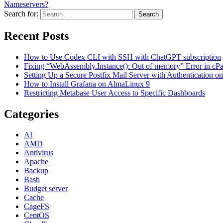
Nameservers?
Search for:
Search
Recent Posts
How to Use Codex CLI with SSH with ChatGPT subscription
Fixing “WebAssembly.Instance(): Out of memory” Error in cPane
Setting Up a Secure Postfix Mail Server with Authentication 
How to Install Grafana on AlmaLinux 9
Restricting Metabase User Access to Specific Dashboards
Categories
AI
AMD
Antivirus
Apache
Backup
Bash
Budget server
Cache
CageFS
CentOS