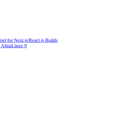
l for Next.js/React.js Builds
on AlmaLinux 9