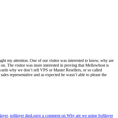
aught my attention. One of our visitor was interested to know, why are
n. The visitor was more interested in proving that Mellowhost is
owards why we don’t sell VPS or Master Resellers, or so called
sales representative and as expected he wasn’t able to please the
layer
,
softlayer dns
Leave a comment
on Why are we using Softlayer