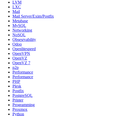
LVM
LXC
Mail
Mail Server/Exim/Postfix
Metabase
MySQL
Networking
NoSQL
Obsesrvability
Odoo
Openlitespeed
OpenVPN
OpenVZ
OpenVZ 7
p2p
Performance
Performance
PHP
Plesk
Postfix
PostgreSQL
Printer
Programming
Proxmox
Python