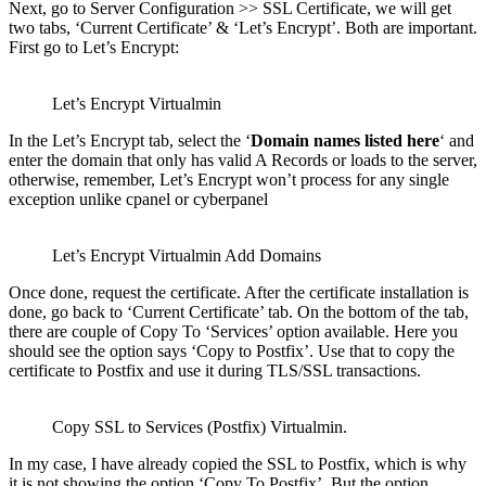
Next, go to Server Configuration >> SSL Certificate, we will get
two tabs, ‘Current Certificate’ & ‘Let’s Encrypt’. Both are important.
First go to Let’s Encrypt:
Let’s Encrypt Virtualmin
In the Let’s Encrypt tab, select the ‘
Domain names listed here
‘ and
enter the domain that only has valid A Records or loads to the server,
otherwise, remember, Let’s Encrypt won’t process for any single
exception unlike cpanel or cyberpanel
Let’s Encrypt Virtualmin Add Domains
Once done, request the certificate. After the certificate installation is
done, go back to ‘Current Certificate’ tab. On the bottom of the tab,
there are couple of Copy To ‘Services’ option available. Here you
should see the option says ‘Copy to Postfix’. Use that to copy the
certificate to Postfix and use it during TLS/SSL transactions.
Copy SSL to Services (Postfix) Virtualmin.
In my case, I have already copied the SSL to Postfix, which is why
it is not showing the option ‘Copy To Postfix’. But the option