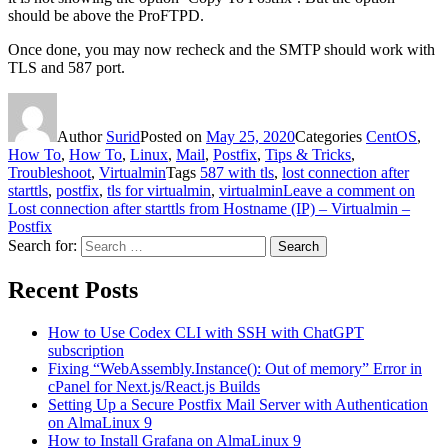
should be above the ProFTPD.
Once done, you may now recheck and the SMTP should work with
TLS and 587 port.
Author
Surid
Posted on
May 25, 2020
Categories
CentOS
,
How To
,
How To
,
Linux
,
Mail
,
Postfix
,
Tips & Tricks
,
Troubleshoot
,
Virtualmin
Tags
587 with tls
,
lost connection after
starttls
,
postfix
,
tls for virtualmin
,
virtualmin
Leave a comment
on
Lost connection after starttls from Hostname (IP) – Virtualmin –
Postfix
Search for:
Search
Recent Posts
How to Use Codex CLI with SSH with ChatGPT
subscription
Fixing “WebAssembly.Instance(): Out of memory” Error in
cPanel for Next.js/React.js Builds
Setting Up a Secure Postfix Mail Server with Authentication
on AlmaLinux 9
How to Install Grafana on AlmaLinux 9