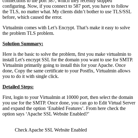
connections to the port 587, which they recently stopped
configuring. Now, if you connect to 587 port, you have to follow
the TLS, no matter what. My clients didn’t bother to use TLS/SSL
before, which caused the error.
Virtualmin comes with Let’s Encrypt. That’s make it easy to solve
the problem TLS problem.
Solution Summary:
Here is the basic to solve the problem, first you make virtualmin to
install Let’s encrypt SSL for the domain you want to use for SMTP.
Virtualmin primarily going to install this for your Apache. Once
done, Copy the same certificate to your Postfix, Virtualmin allows
you to do it with single click.
Detailed Steps:
First, login to your Virtualmin at 10000 port, then select the domain
you use for the SMTP. Once done, you can go to Edit Virtual Server
and expand the option ‘Enabled Features’. From here check the
option says ‘Apache SSL Website Enabled?’
Check Apache SSL Website Enabled