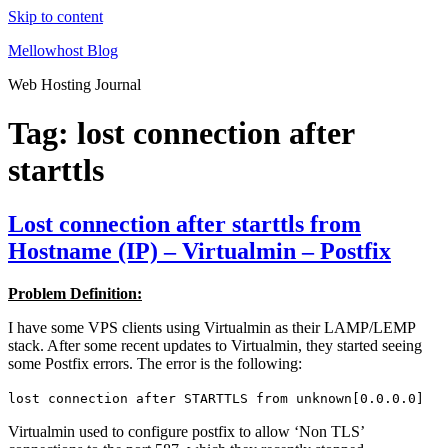
Skip to content
Mellowhost Blog
Web Hosting Journal
Tag:
lost connection after
starttls
Lost connection after starttls from
Hostname (IP) – Virtualmin – Postfix
Problem Definition:
I have some VPS clients using Virtualmin as their LAMP/LEMP
stack. After some recent updates to Virtualmin, they started seeing
some Postfix errors. The error is the following:
lost connection after STARTTLS from unknown[0.0.0.0]
Virtualmin used to configure postfix to allow ‘Non TLS’