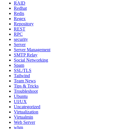
RAID
Redhat
Redis
Regex
Repository
REST
RPC
security
Server
Server Management
SMTP Relay
Social Networking
Spam
SSL/TLS
Tailwind
Team News
Tips & Tricks
Troubleshoot
Ubuntu
UI/UX
Uncategorized
Virtualization
Virtualmin
Web Server
whm