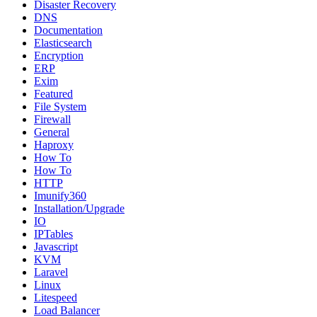
Disaster Recovery
DNS
Documentation
Elasticsearch
Encryption
ERP
Exim
Featured
File System
Firewall
General
Haproxy
How To
How To
HTTP
Imunify360
Installation/Upgrade
IO
IPTables
Javascript
KVM
Laravel
Linux
Litespeed
Load Balancer