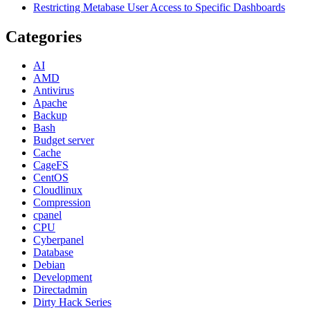
Restricting Metabase User Access to Specific Dashboards
Categories
AI
AMD
Antivirus
Apache
Backup
Bash
Budget server
Cache
CageFS
CentOS
Cloudlinux
Compression
cpanel
CPU
Cyberpanel
Database
Debian
Development
Directadmin
Dirty Hack Series