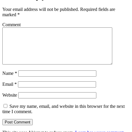
Your email address will not be published.
Required fields are
marked
*
Comment
Name
*
Email
*
Website
Save my name, email, and website in this browser for the next
time I comment.