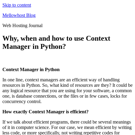
Skip to content
Mellowhost Blog
Web Hosting Journal
Why, when and how to use Context
Manager in Python?
Context Manager in Python
In one line, context managers are an efficient way of handling
resources in Python. So, what kind of resources are they? It could be
any logical resource that you are using for your software, a common
one, is database connections, or the files or in few cases, locks for
concurrency control.
How exactly Context Manager is efficient?
If we talk about efficient programs, there could be several meanings
of it in computer science. For our case, we mean efficient by writing
less code, or more specifically, not writing repetitive codes for