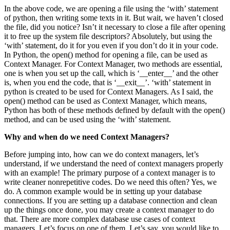
In the above code, we are opening a file using the ‘with’ statement
of python, then writing some texts in it. But wait, we haven’t closed
the file, did you notice? Isn’t it necessary to close a file after opening
it to free up the system file descriptors? Absolutely, but using the
‘with’ statement, do it for you even if you don’t do it in your code.
In Python, the open() method for opening a file, can be used as
Context Manager. For Context Manager, two methods are essential,
one is when you set up the call, which is ‘__enter__’ and the other
is, when you end the code, that is ‘__exit__’. ‘with’ statement in
python is created to be used for Context Managers. As I said, the
open() method can be used as Context Manager, which means,
Python has both of these methods defined by default with the open()
method, and can be used using the ‘with’ statement.
Why and when do we need Context Managers?
Before jumping into, how can we do context managers, let’s
understand, if we understand the need of context managers properly
with an example! The primary purpose of a context manager is to
write cleaner nonrepetitive codes. Do we need this often? Yes, we
do. A common example would be in setting up your database
connections. If you are setting up a database connection and clean
up the things once done, you may create a context manager to do
that. There are more complex database use cases of context
managers. Let’s focus on one of them. Let’s say, you would like to