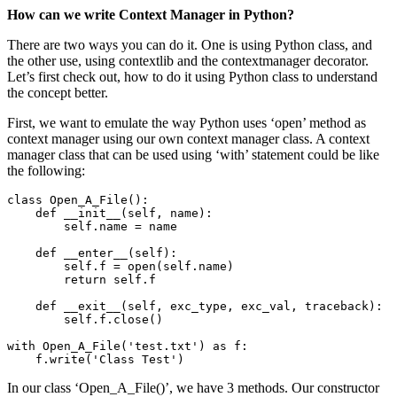
How can we write Context Manager in Python?
There are two ways you can do it. One is using Python class, and
the other use, using contextlib and the contextmanager decorator.
Let’s first check out, how to do it using Python class to understand
the concept better.
First, we want to emulate the way Python uses ‘open’ method as
context manager using our own context manager class. A context
manager class that can be used using ‘with’ statement could be like
the following:
class Open_A_File():

    def __init__(self, name):

        self.name = name

    def __enter__(self):

        self.f = open(self.name)

        return self.f

    def __exit__(self, exc_type, exc_val, traceback):

        self.f.close()

with Open_A_File('test.txt') as f:

    f.write('Class Test')
In our class ‘Open_A_File()’, we have 3 methods. Our constructor