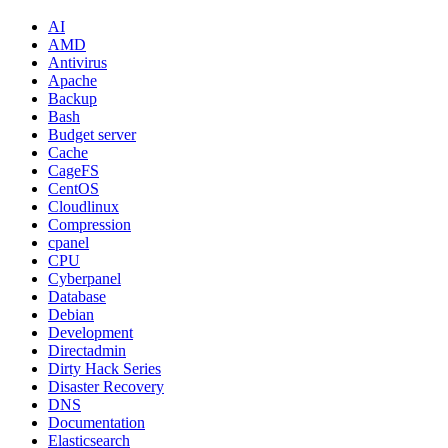
AI
AMD
Antivirus
Apache
Backup
Bash
Budget server
Cache
CageFS
CentOS
Cloudlinux
Compression
cpanel
CPU
Cyberpanel
Database
Debian
Development
Directadmin
Dirty Hack Series
Disaster Recovery
DNS
Documentation
Elasticsearch