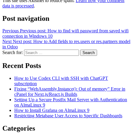
This site uses Akismet to reduce spam.
Learn how your comment
data is processed
.
Post navigation
Previous
Previous post:
How to find wifi password from saved wifi
connection in Windows 10
Next
Next post:
How to Add fields to res.users or res.partners model
in Odoo
Search for:
Search
Recent Posts
How to Use Codex CLI with SSH with ChatGPT
subscription
Fixing “WebAssembly.Instance(): Out of memory” Error in
cPanel for Next.js/React.js Builds
Setting Up a Secure Postfix Mail Server with Authentication
on AlmaLinux 9
How to Install Grafana on AlmaLinux 9
Restricting Metabase User Access to Specific Dashboards
Categories