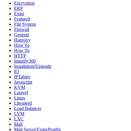
Encryption
ERP
Exim
Featured
File System
Firewall
General
Haproxy
How To
How To
HTTP
Imunify360
Installation/Upgrade
IO
IPTables
Javascript
KVM
Laravel
Linux
Litespeed
Load Balancer
LVM
LXC
Mail
Mail Server/Exim/Postfix