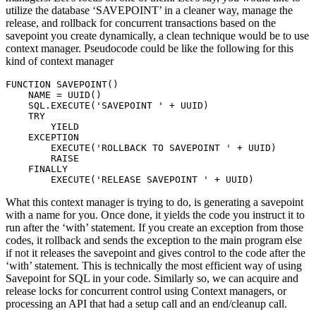
utilize the database ‘SAVEPOINT’ in a cleaner way, manage the
release, and rollback for concurrent transactions based on the
savepoint you create dynamically, a clean technique would be to use
context manager. Pseudocode could be like the following for this
kind of context manager
FUNCTION SAVEPOINT()

    NAME = UUID()

    SQL.EXECUTE('SAVEPOINT ' + UUID)

    TRY

        YIELD

    EXCEPTION

        EXECUTE('ROLLBACK TO SAVEPOINT ' + UUID)

        RAISE

    FINALLY

        EXECUTE('RELEASE SAVEPOINT ' + UUID)
What this context manager is trying to do, is generating a savepoint
with a name for you. Once done, it yields the code you instruct it to
run after the ‘with’ statement. If you create an exception from those
codes, it rollback and sends the exception to the main program else
if not it releases the savepoint and gives control to the code after the
‘with’ statement. This is technically the most efficient way of using
Savepoint for SQL in your code. Similarly so, we can acquire and
release locks for concurrent control using Context managers, or
processing an API that had a setup call and an end/cleanup call.