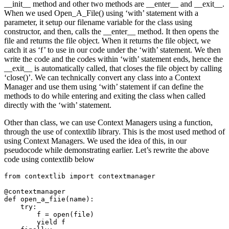
__init__ method and other two methods are __enter__ and __exit__.
When we used Open_A_File() using ‘with’ statement with a
parameter, it setup our filename variable for the class using
constructor, and then, calls the __enter__ method. It then opens the
file and returns the file object. When it returns the file object, we
catch it as ‘f’ to use in our code under the ‘with’ statement. We then
write the code and the codes within ‘with’ statement ends, hence the
__exit__ is automatically called, that closes the file object by calling
‘close()’. We can technically convert any class into a Context
Manager and use them using ‘with’ statement if can define the
methods to do while entering and exiting the class when called
directly with the ‘with’ statement.
Other than class, we can use Context Managers using a function,
through the use of contextlib library. This is the most used method of
using Context Managers. We used the idea of this, in our
pseudocode while demonstrating earlier. Let’s rewrite the above
code using contextlib below
from contextlib import contextmanager

@contextmanager

def open_a_fiie(name):

    try:

        f = open(file)

        yield f
