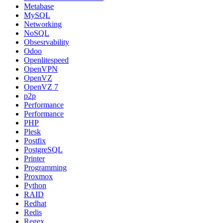
Metabase
MySQL
Networking
NoSQL
Obsesrvability
Odoo
Openlitespeed
OpenVPN
OpenVZ
OpenVZ 7
p2p
Performance
Performance
PHP
Plesk
Postfix
PostgreSQL
Printer
Programming
Proxmox
Python
RAID
Redhat
Redis
Regex