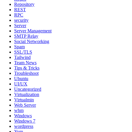
Repository
REST
RPC
security
Server
Server Management
SMTP Relay
Social Networking
Spam
SSL/TLS
Tailwind
Team News
Tips & Tricks
Troubleshoot
Ubuntu
UI/UX
Uncategorized
Virtualization
Virtualmin
Web Server
whm
Windows
Windows 7
wordpress
Yum