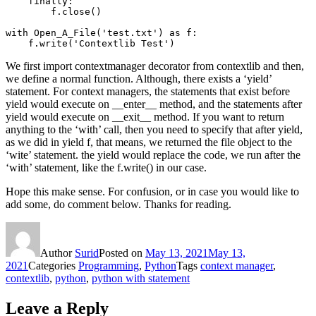
    finally:

        f.close()

with Open_A_File('test.txt') as f:

    f.write('Contextlib Test')
We first import contextmanager decorator from contextlib and then,
we define a normal function. Although, there exists a ‘yield’
statement. For context managers, the statements that exist before
yield would execute on __enter__ method, and the statements after
yield would execute on __exit__ method. If you want to return
anything to the ‘with’ call, then you need to specify that after yield,
as we did in yield f, that means, we returned the file object to the
‘wite’ statement. the yield would replace the code, we run after the
‘with’ statement, like the f.write() in our case.
Hope this make sense. For confusion, or in case you would like to
add some, do comment below. Thanks for reading.
Author
Surid
Posted on
May 13, 2021
May 13,
2021
Categories
Programming
,
Python
Tags
context manager
,
contextlib
,
python
,
python with statement
Leave a Reply