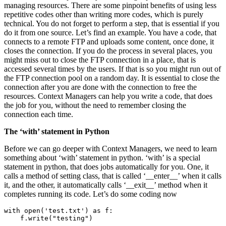
managing resources. There are some pinpoint benefits of using less
repetitive codes other than writing more codes, which is purely
technical. You do not forget to perform a step, that is essential if you
do it from one source. Let’s find an example. You have a code, that
connects to a remote FTP and uploads some content, once done, it
closes the connection. If you do the process in several places, you
might miss out to close the FTP connection in a place, that is
accessed several times by the users. If that is so you might run out of
the FTP connection pool on a random day. It is essential to close the
connection after you are done with the connection to free the
resources. Context Managers can help you write a code, that does
the job for you, without the need to remember closing the
connection each time.
The ‘with’ statement in Python
Before we can go deeper with Context Managers, we need to learn
something about ‘with’ statement in python. ‘with’ is a special
statement in python, that does jobs automatically for you. One, it
calls a method of setting class, that is called ‘__enter__’ when it calls
it, and the other, it automatically calls ‘__exit__’ method when it
completes running its code. Let’s do some coding now
with open('test.txt') as f:

    f.write("testing")