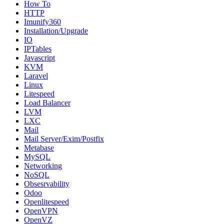
How To
HTTP
Imunify360
Installation/Upgrade
IO
IPTables
Javascript
KVM
Laravel
Linux
Litespeed
Load Balancer
LVM
LXC
Mail
Mail Server/Exim/Postfix
Metabase
MySQL
Networking
NoSQL
Obsesrvability
Odoo
Openlitespeed
OpenVPN
OpenVZ