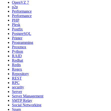
OpenVZ 7
p2p
Performance
Performance
PHP
Plesk
Postfix
PostgreSQL
Printer
Programming
Proxmox
Python
RAID
Redhat
Redis
Regex
Repository
REST
RPC
security
Server
Server Management
SMTP Relay
Social Networking
Spam