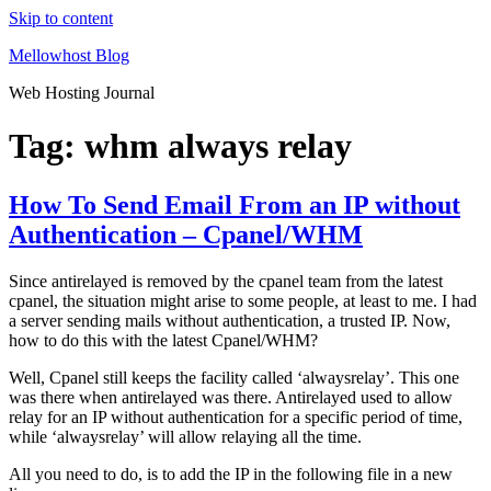
Skip to content
Mellowhost Blog
Web Hosting Journal
Tag:
whm always relay
How To Send Email From an IP without
Authentication – Cpanel/WHM
Since antirelayed is removed by the cpanel team from the latest
cpanel, the situation might arise to some people, at least to me. I had
a server sending mails without authentication, a trusted IP. Now,
how to do this with the latest Cpanel/WHM?
Well, Cpanel still keeps the facility called ‘alwaysrelay’. This one
was there when antirelayed was there. Antirelayed used to allow
relay for an IP without authentication for a specific period of time,
while ‘alwaysrelay’ will allow relaying all the time.
All you need to do, is to add the IP in the following file in a new