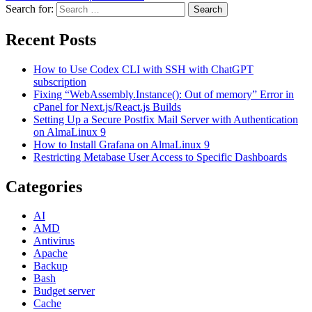
Search for:
Search
Recent Posts
How to Use Codex CLI with SSH with ChatGPT
subscription
Fixing “WebAssembly.Instance(): Out of memory” Error in
cPanel for Next.js/React.js Builds
Setting Up a Secure Postfix Mail Server with Authentication
on AlmaLinux 9
How to Install Grafana on AlmaLinux 9
Restricting Metabase User Access to Specific Dashboards
Categories
AI
AMD
Antivirus
Apache
Backup
Bash
Budget server
Cache