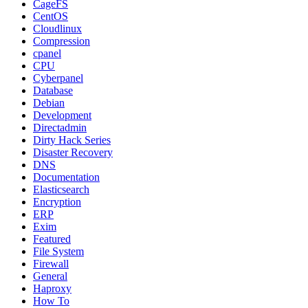
CageFS
CentOS
Cloudlinux
Compression
cpanel
CPU
Cyberpanel
Database
Debian
Development
Directadmin
Dirty Hack Series
Disaster Recovery
DNS
Documentation
Elasticsearch
Encryption
ERP
Exim
Featured
File System
Firewall
General
Haproxy
How To