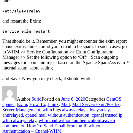
line:
/etc/alwaysrelay
and restart the Exim:
service exim restart
That should be it. Remember, you might encounter the exim report
cpaneleximscanner found your email to be spam. In such cases, go
to WHM >> Service Configuration >> Exim Configuration
Manager >> Set the following option to ‘Off’ : Scan outgoing
messages for spam and reject based on the Apache SpamAssassin™
internal spam_score setting
and Save. Now you may check, it should work.
Author
Surid
Posted on
June 6, 2020
Categories
CentOS
,
cpanel
,
Exim
,
How To
,
Linux
,
Mail
,
Mail Server/Exim/Postfix
,
Server Management
,
whm
Tags
always relay
,
alwaysrelay
,
antirelayed
,
cpanel mail without authentication
,
cpanel trusted ip
,
whm always relay
,
whm mail without authentication
Leave a
comment
on How To Send Email From an IP without
Authentication – Cpanel/WHM