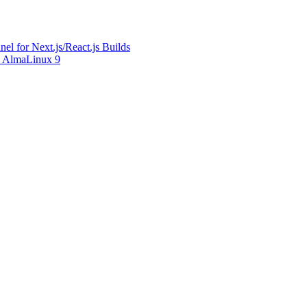
l for Next.js/React.js Builds
on AlmaLinux 9