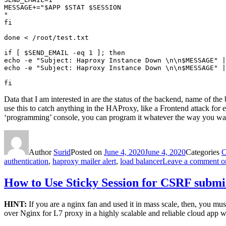
MESSAGE+="$APP $STAT $SESSION

"

fi

done < /root/test.txt

if [ $SEND_EMAIL -eq 1 ]; then

echo -e "Subject: Haproxy Instance Down \n\n$MESSAGE" |
echo -e "Subject: Haproxy Instance Down \n\n$MESSAGE" |
Data that I am interested in are the status of the backend, name of th
use this to catch anything in the HAProxy, like a Frontend attack for
‘programming’ console, you can program it whatever the way you wan
Author
Surid
Posted on
June 4, 2020
June 4, 2020
Categories
C
authentication
,
haproxy mailer alert
,
load balancer
Leave a comment
on
How to Use Sticky Session for CSRF submi
HINT:
If you are a nginx fan and used it in mass scale, then, you mu
over Nginx for L7 proxy in a highly scalable and reliable cloud app w