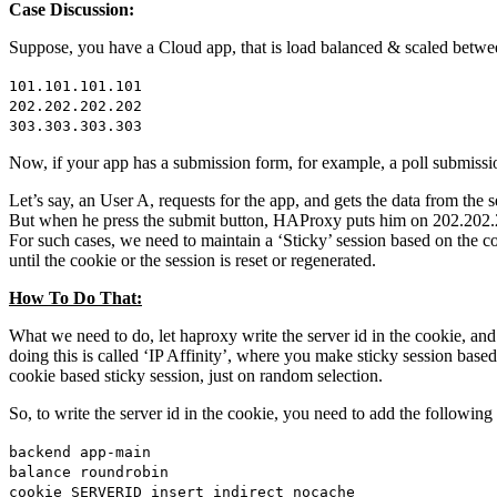
Case Discussion:
Suppose, you have a Cloud app, that is load balanced & scaled betwe
101.101.101.101
202.202.202.202
303.303.303.303
Now, if your app has a submission form, for example, a poll submission
Let’s say, an User A, requests for the app, and gets the data from th
But when he press the submit button, HAProxy puts him on 202.202.202.
For such cases, we need to maintain a ‘Sticky’ session based on the 
until the cookie or the session is reset or regenerated.
How To Do That:
What we need to do, let haproxy write the server id in the cookie, and
doing this is called ‘IP Affinity’, where you make sticky session base
cookie based sticky session, just on random selection.
So, to write the server id in the cookie, you need to add the following
backend app-main
balance roundrobin
cookie SERVERID insert indirect nocache