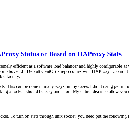
AProxy Status or Based on HAProxy Stats
xtremely efficient as a software load balancer and highly configurable
upport above 1.8. Default CentOS 7 repo comes with HAProxy 1.5 and it h
le facility.
ts. This can be done in many ways, in my cases, I did it using per minu
king a rocket, should be easy and short. My entire idea is to allow you
cket. To turn on stats through unix socket, you need put the following li