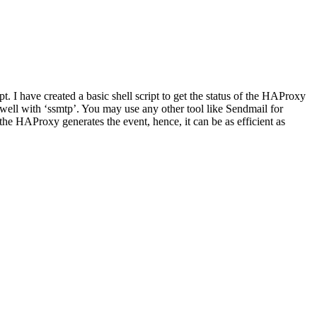
 I have created a basic shell script to get the status of the HAProxy
well with ‘ssmtp’. You may use any other tool like Sendmail for
 the HAProxy generates the event, hence, it can be as efficient as