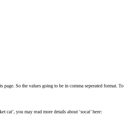
tats page. So the values going to be in comma seperated format. To
ket cat’, you may read more details about ‘socat’ here: