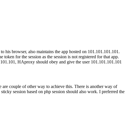
n to his browser, also maintains the app hosted on 101.101.101.101.
ken for the session as the session is not registered for that app.
.101.101.101, HAproxy should obey and give the user 101.101.101.101
e are couple of other way to achieve this. There is another way of
g sticky session based on php session should also work. I preferred the