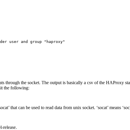
der user and group "haproxy"

tats through the socket. The output is basically a csv of the HAProxy s
t the following:
ocat’ that can be used to read data from unix socket. ‘socat’ means ‘soc
l-release.