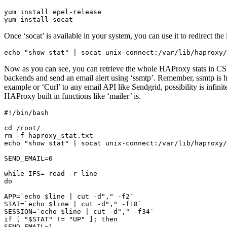
yum install epel-release

yum install socat
Once ‘socat’ is available in your system, you can use it to redirect th
echo "show stat" | socat unix-connect:/var/lib/haproxy/
Now as you can see, you can retrieve the whole HAProxy stats in CSV f
backends and send an email alert using ‘ssmtp’. Remember, ssmtp is hi
example or ‘Curl’ to any email API like Sendgrid, possibility is infini
HAProxy built in functions like ‘mailer’ is.
#!/bin/bash

cd /root/

rm -f haproxy_stat.txt

echo "show stat" | socat unix-connect:/var/lib/haproxy/
SEND_EMAIL=0

while IFS= read -r line

do

APP=`echo $line | cut -d"," -f2`

STAT=`echo $line | cut -d"," -f18`

SESSION=`echo $line | cut -d"," -f34`

if [ "$STAT" != "UP" ]; then

SEND_EMAIL=1
