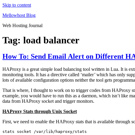
Skip to content
Mellowhost Blog
Web Hosting Journal
Tag:
load balancer
How To: Send Email Alert on Different H
HAProxy is a great simple load balancing tool written in Lua. It is e
monitoring tools. It has a directive called ‘mailer’ which has only s
lots of available configuration options neither the tool gets programmab
That is where, I thought to work on to trigger codes from HAProxy sta
example, you would have to run this as a daemon, which isn’t like ma
data from HAProxy socket and trigger monitors.
HAProxy Stats through Unix Socket
First, we need to enable the HAProxy stats that is available through so
stats socket /var/lib/haproxy/stats