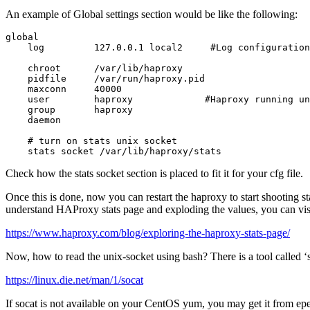
An example of Global settings section would be like the following:
global

    log         127.0.0.1 local2     #Log configuration

    chroot      /var/lib/haproxy

    pidfile     /var/run/haproxy.pid

    maxconn     40000

    user        haproxy             #Haproxy running un
    group       haproxy

    daemon

    # turn on stats unix socket

    stats socket /var/lib/haproxy/stats
Check how the stats socket section is placed to fit it for your cfg file.
Once this is done, now you can restart the haproxy to start shooting s
understand HAProxy stats page and exploding the values, you can visi
https://www.haproxy.com/blog/exploring-the-haproxy-stats-page/
Now, how to read the unix-socket using bash? There is a tool called ‘s
https://linux.die.net/man/1/socat
If socat is not available on your CentOS yum, you may get it from epe