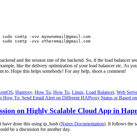
 sudo ssmtp -vvv 
myownemail@gmail.com
 sudo ssmtp -vvv 
otheremail@gmail.com
e backend and the session rate of the backend. So, if the load balancer s
 example, like the delivery optimization of your load balancer etc. As 
t to. Hope this helps somebody! For any help, shoot a comment!
entOS
,
Haproxy
,
How To
,
How To
,
Linux
,
Load Balancer
,
Web Serve
 How To: Send Email Alert on Different HAProxy Status or Based o
ssion on Highly Scalable Cloud App in Hap
st have done this using ip_hash (
Nginx Documentation
). It follows th
ould be a discussion for another day.