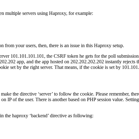
en multiple servers using Haproxy, for example:
 from your users, then, there is an issue in this Haproxy setup.
e server 101.101.101.101, the CSRF token he gets for the poll submissio
202 app, and the app hosted on 202.202.202.202 instantly rejects the to
cookie set by the right server. That means, if the cookie is set by 101
 make the directive ‘server’ to follow the cookie. Please remember, ther
d on IP of the user. There is another based on PHP session value. Settin
 in the haproxy ‘backend’ directive as following: