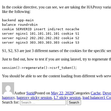
In the cookie directive, you can see, we are taking the HAProxy varia
like the following:
backend app-main
balance roundrobin
cookie SERVERID insert indirect nocache
server nginx1 101.101.101.101 cookie S1
server nginx2 202.202.202.202 cookie S2
server nginx3 303.303.303.303 cookie S3
S1, S2, S3 are just 3 different names of the cookies for the specific 
Just to find out, how to test if you are using laravel, try to regenerat
;
session()->regenerate()->csrf_token()
You should be able to see the content loading from different web serve
Author
Surid
Posted on
May 22, 2020
Categories
Cache
,
Deve
haproxy
,
haproxy sticky session
,
L7 sticky session
,
load balancer
1 C
Search for:
Search