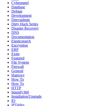
Cyberpanel
Database
Debian
Development
Directadmin
Dirty Hack Series
Disaster Recovery
DNS
Documentation
Elasticsearch
Encryption
ERP
Exim
Featured
File System
Firewall
General
Haproxy
How To
How To
HTTP
Imunify360
Installation/Upgrade
IO
IPTables