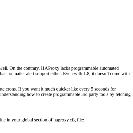
 as well. On the contrary, HAProxy lacks programmable automated
as no mailer alert support either. Even with 1.8, it doesn’t come with
te crons. If you want it much quicker like every 5 seconds for
 understanding how to create programmable 3rd party tools by fetching
ne in your global section of haproxy.cfg file: