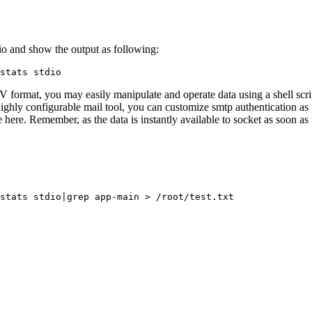
e io and show the output as following:
stats stdio
ormat, you may easily manipulate and operate data using a shell script.
ghly configurable mail tool, you can customize smtp authentication as 
te here. Remember, as the data is instantly available to socket as soon as
stats stdio|grep app-main > /root/test.txt
