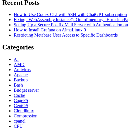
Recent Posts
How to Use Codex CLI with SSH with ChatGPT subscription
Fixing “WebAssembly.Instance(): Out of memory” Error in cPane
Setting Up a Secure Postfix Mail Server with Authentication 
How to Install Grafana on AlmaLinux 9
Restricting Metabase User Access to Specific Dashboards
Categories
AI
AMD
Antivirus
Apache
Backup
Bash
Budget server
Cache
CageFS
CentOS
Cloudlinux
Compression
cpanel
CPU