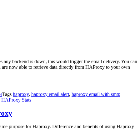
ees any backend is down, this would trigger the email delivery. You can
you are now able to retrieve data directly from HAProxy to your own
r
Tags
haproxy
,
haproxy email alert
,
haproxy email with smtp
n HAProxy Stats
roxy
e same purpose for Haproxy. Difference and benefits of using Haproxy