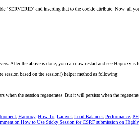
ble ‘SERVERID’ and inserting that to the cookie attribute. Now, all you 
servers. After the above is done, you can now restart and see Haproxy is 
e the session based on the session() helper method as following:
rs when the session regenerates. But it will persists when the regenerat
lopment
,
Haproxy
,
How To
,
Laravel
,
Load Balancer
,
Performance
,
PH
omment
on How to Use Sticky Session for CSRF submission on Highly