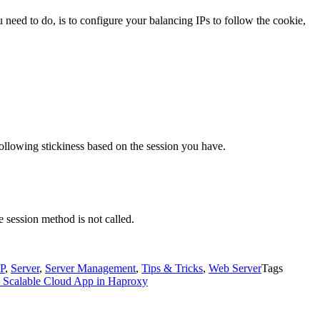
need to do, is to configure your balancing IPs to follow the cookie,
following stickiness based on the session you have.
e session method is not called.
P
,
Server
,
Server Management
,
Tips & Tricks
,
Web Server
Tags
 Scalable Cloud App in Haproxy