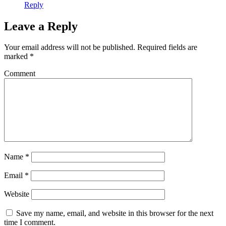
Reply
Leave a Reply
Your email address will not be published.
Required fields are
marked
*
Comment
Name
*
Email
*
Website
Save my name, email, and website in this browser for the next
time I comment.