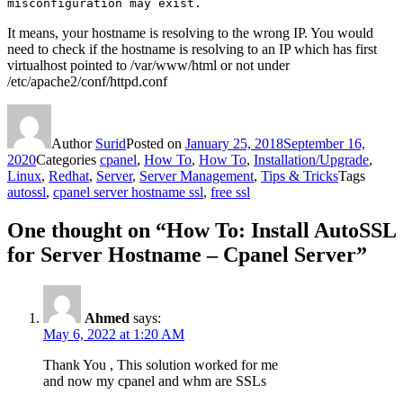
misconfiguration may exist.
It means, your hostname is resolving to the wrong IP. You would
need to check if the hostname is resolving to an IP which has first
virtualhost pointed to /var/www/html or not under
/etc/apache2/conf/httpd.conf
Author
Surid
Posted on
January 25, 2018
September 16,
2020
Categories
cpanel
,
How To
,
How To
,
Installation/Upgrade
,
Linux
,
Redhat
,
Server
,
Server Management
,
Tips & Tricks
Tags
autossl
,
cpanel server hostname ssl
,
free ssl
One thought on “How To: Install AutoSSL
for Server Hostname – Cpanel Server”
Ahmed
says:
May 6, 2022 at 1:20 AM
Thank You , This solution worked for me
and now my cpanel and whm are SSLs