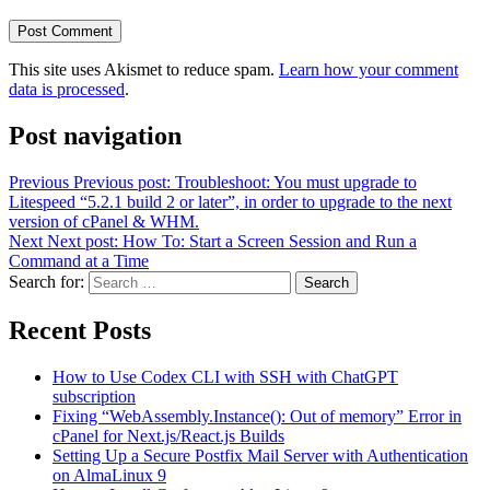
This site uses Akismet to reduce spam.
Learn how your comment
data is processed
.
Post navigation
Previous
Previous post:
Troubleshoot: You must upgrade to
Litespeed “5.2.1 build 2 or later”, in order to upgrade to the next
version of cPanel & WHM.
Next
Next post:
How To: Start a Screen Session and Run a
Command at a Time
Search for:
Search
Recent Posts
How to Use Codex CLI with SSH with ChatGPT
subscription
Fixing “WebAssembly.Instance(): Out of memory” Error in
cPanel for Next.js/React.js Builds
Setting Up a Secure Postfix Mail Server with Authentication
on AlmaLinux 9