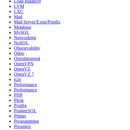
Load Balancer
LVM
LXC
Mail
Mail Server/Exim/Postfix
Metabase
MySQL
Networking
NoSQL
Obsesrvability
Odoo
Openlitespeed
OpenVPN
OpenVZ
OpenVZ 7
p2p
Performance
Performance
PHP
Plesk
Postfix
PostgreSQL
Printer
Programming
Proxmox