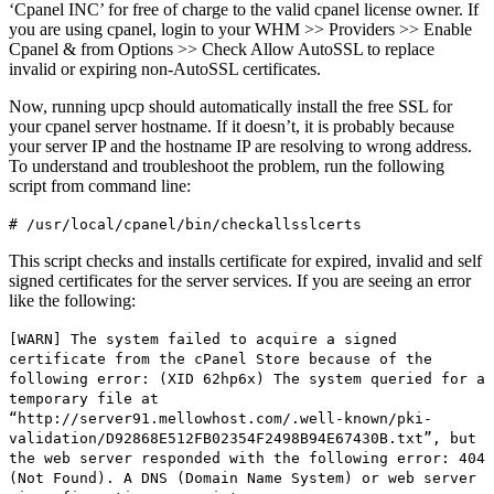
‘Cpanel INC’ for free of charge to the valid cpanel license owner. If
you are using cpanel, login to your WHM >> Providers >> Enable
Cpanel & from Options >> Check Allow AutoSSL to replace
invalid or expiring non-AutoSSL certificates.
Now, running upcp should automatically install the free SSL for
your cpanel server hostname. If it doesn’t, it is probably because
your server IP and the hostname IP are resolving to wrong address.
To understand and troubleshoot the problem, run the following
script from command line:
# /usr/local/cpanel/bin/checkallsslcerts
This script checks and installs certificate for expired, invalid and self
signed certificates for the server services. If you are seeing an error
like the following:
[WARN] The system failed to acquire a signed
certificate from the cPanel Store because of the
following error: (XID 62hp6x) The system queried for a
temporary file at
“http://server91.mellowhost.com/.well-known/pki-
validation/D92868E512FB02354F2498B94E67430B.txt”, but
the web server responded with the following error: 404
(Not Found). A DNS (Domain Name System) or web server