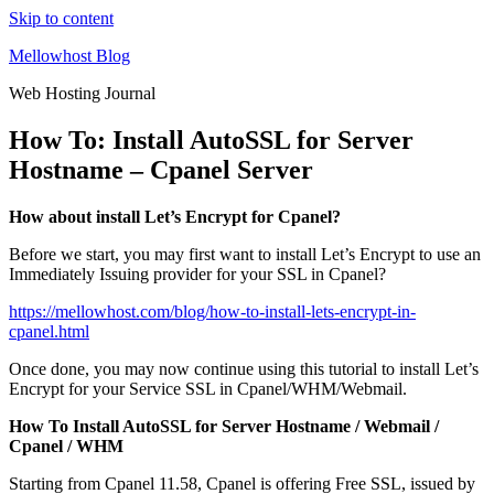
Skip to content
Mellowhost Blog
Web Hosting Journal
How To: Install AutoSSL for Server
Hostname – Cpanel Server
How about install Let’s Encrypt for Cpanel?
Before we start, you may first want to install Let’s Encrypt to use an
Immediately Issuing provider for your SSL in Cpanel?
https://mellowhost.com/blog/how-to-install-lets-encrypt-in-
cpanel.html
Once done, you may now continue using this tutorial to install Let’s
Encrypt for your Service SSL in Cpanel/WHM/Webmail.
How To Install AutoSSL for Server Hostname / Webmail /
Cpanel / WHM
Starting from Cpanel 11.58, Cpanel is offering Free SSL, issued by