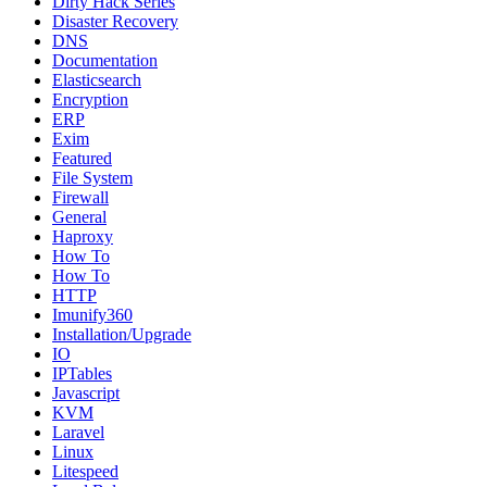
Dirty Hack Series
Disaster Recovery
DNS
Documentation
Elasticsearch
Encryption
ERP
Exim
Featured
File System
Firewall
General
Haproxy
How To
How To
HTTP
Imunify360
Installation/Upgrade
IO
IPTables
Javascript
KVM
Laravel
Linux
Litespeed