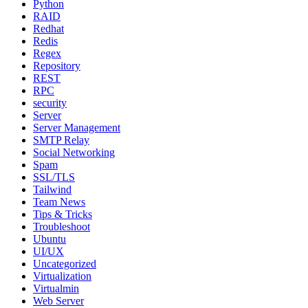
Python
RAID
Redhat
Redis
Regex
Repository
REST
RPC
security
Server
Server Management
SMTP Relay
Social Networking
Spam
SSL/TLS
Tailwind
Team News
Tips & Tricks
Troubleshoot
Ubuntu
UI/UX
Uncategorized
Virtualization
Virtualmin
Web Server