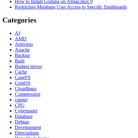
How to Install Grafana on AlmaLinux 9
Restricting Metabase User Access to Specific Dashboards
Categories
AI
AMD
Antivirus
Apache
Backup
Bash
Budget server
Cache
CageFS
CentOS
Cloudlinux
Compression
cpanel
CPU
Cyberpanel
Database
Debian
Development
Directadmin