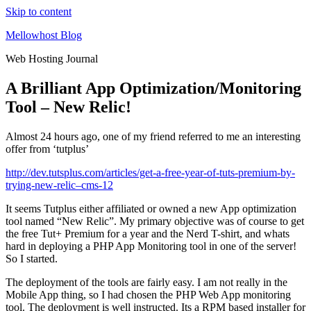
Skip to content
Mellowhost Blog
Web Hosting Journal
A Brilliant App Optimization/Monitoring
Tool – New Relic!
Almost 24 hours ago, one of my friend referred to me an interesting
offer from ‘tutplus’
http://dev.tutsplus.com/articles/get-a-free-year-of-tuts-premium-by-
trying-new-relic–cms-12
It seems Tutplus either affiliated or owned a new App optimization
tool named “New Relic”. My primary objective was of course to get
the free Tut+ Premium for a year and the Nerd T-shirt, and whats
hard in deploying a PHP App Monitoring tool in one of the server!
So I started.
The deployment of the tools are fairly easy. I am not really in the
Mobile App thing, so I had chosen the PHP Web App monitoring
tool. The deployment is well instructed. Its a RPM based installer for