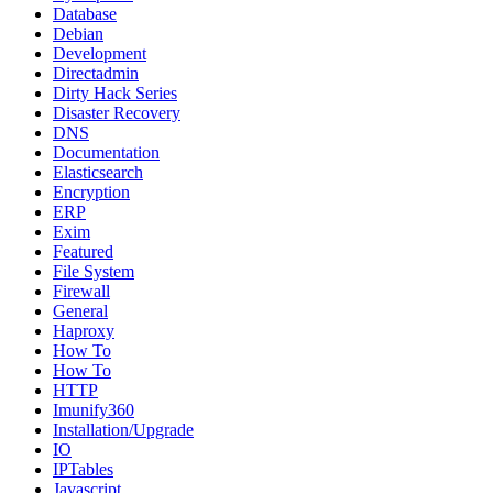
Database
Debian
Development
Directadmin
Dirty Hack Series
Disaster Recovery
DNS
Documentation
Elasticsearch
Encryption
ERP
Exim
Featured
File System
Firewall
General
Haproxy
How To
How To
HTTP
Imunify360
Installation/Upgrade
IO
IPTables
Javascript