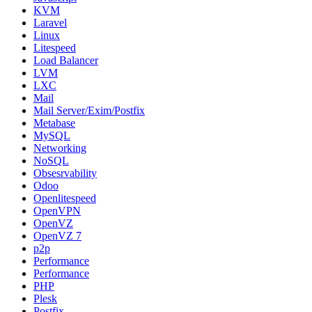
KVM
Laravel
Linux
Litespeed
Load Balancer
LVM
LXC
Mail
Mail Server/Exim/Postfix
Metabase
MySQL
Networking
NoSQL
Obsesrvability
Odoo
Openlitespeed
OpenVPN
OpenVZ
OpenVZ 7
p2p
Performance
Performance
PHP
Plesk
Postfix