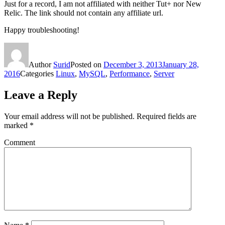
Just for a record, I am not affiliated with neither Tut+ nor New
Relic. The link should not contain any affiliate url.
Happy troubleshooting!
Author
Surid
Posted on
December 3, 2013
January 28,
2016
Categories
Linux
,
MySQL
,
Performance
,
Server
Leave a Reply
Your email address will not be published.
Required fields are
marked
*
Comment