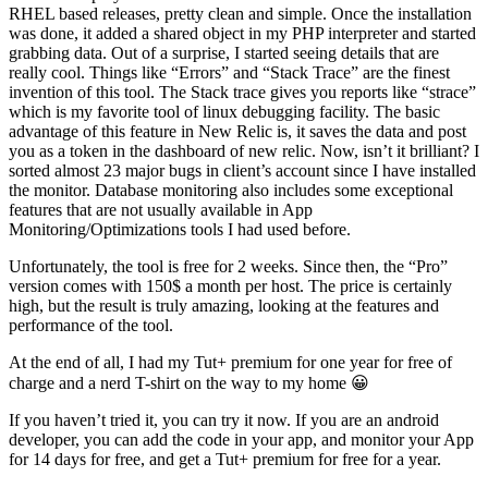
RHEL based releases, pretty clean and simple. Once the installation
was done, it added a shared object in my PHP interpreter and started
grabbing data. Out of a surprise, I started seeing details that are
really cool. Things like “Errors” and “Stack Trace” are the finest
invention of this tool. The Stack trace gives you reports like “strace”
which is my favorite tool of linux debugging facility. The basic
advantage of this feature in New Relic is, it saves the data and post
you as a token in the dashboard of new relic. Now, isn’t it brilliant? I
sorted almost 23 major bugs in client’s account since I have installed
the monitor. Database monitoring also includes some exceptional
features that are not usually available in App
Monitoring/Optimizations tools I had used before.
Unfortunately, the tool is free for 2 weeks. Since then, the “Pro”
version comes with 150$ a month per host. The price is certainly
high, but the result is truly amazing, looking at the features and
performance of the tool.
At the end of all, I had my Tut+ premium for one year for free of
charge and a nerd T-shirt on the way to my home 😀
If you haven’t tried it, you can try it now. If you are an android
developer, you can add the code in your app, and monitor your App
for 14 days for free, and get a Tut+ premium for free for a year.