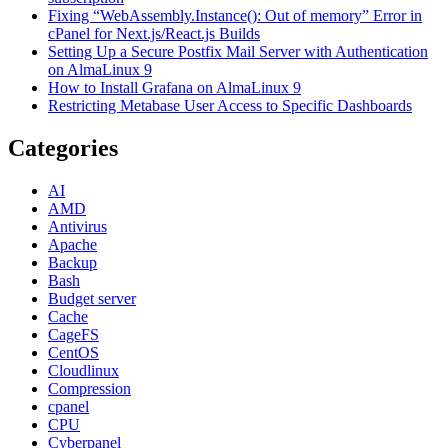
Fixing “WebAssembly.Instance(): Out of memory” Error in
cPanel for Next.js/React.js Builds
Setting Up a Secure Postfix Mail Server with Authentication
on AlmaLinux 9
How to Install Grafana on AlmaLinux 9
Restricting Metabase User Access to Specific Dashboards
Categories
AI
AMD
Antivirus
Apache
Backup
Bash
Budget server
Cache
CageFS
CentOS
Cloudlinux
Compression
cpanel
CPU
Cyberpanel