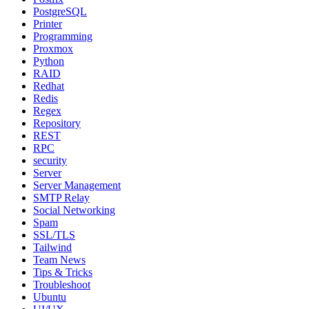
PostgreSQL
Printer
Programming
Proxmox
Python
RAID
Redhat
Redis
Regex
Repository
REST
RPC
security
Server
Server Management
SMTP Relay
Social Networking
Spam
SSL/TLS
Tailwind
Team News
Tips & Tricks
Troubleshoot
Ubuntu