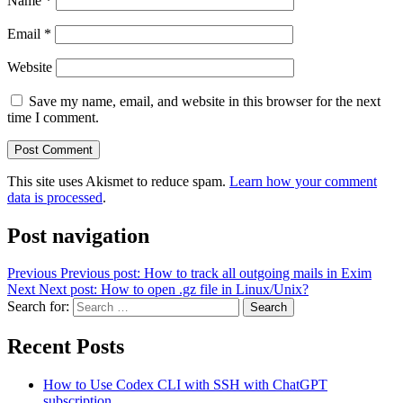
Name
*
Email
*
Website
Save my name, email, and website in this browser for the next
time I comment.
This site uses Akismet to reduce spam.
Learn how your comment
data is processed
.
Post navigation
Previous
Previous post:
How to track all outgoing mails in Exim
Next
Next post:
How to open .gz file in Linux/Unix?
Search for:
Search
Recent Posts
How to Use Codex CLI with SSH with ChatGPT
subscription