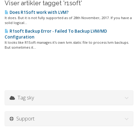
Viser artikler tagget 'r1soft'
Does R1Soft work with LVM?
It does. But it is not fully supported as of 28th November, 2017. If you have a
solid logical...
R1soft Backup Error - Failed To Backup LVM/MD
Configuration
It looks like R1Soft manages it's own lvm.static file to process lvm backups.
But sometimes it...
Tag sky
Support