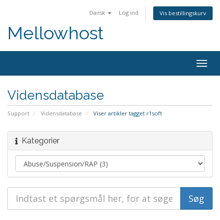
Dansk
Log ind
Vis bestillingskurv
Mellowhost
Togg
navig
Vidensdatabase
Support
Vidensdatabase
Viser artikler tagget r1soft
Kategorier