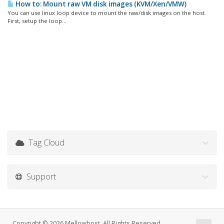
How to: Mount raw VM disk images (KVM/Xen/VMW)
You can use linux loop device to mount the raw/disk images on the host.
First, setup the loop...
Tag Cloud
Support
Copyright © 2026 Mellowhost. All Rights Reserved.