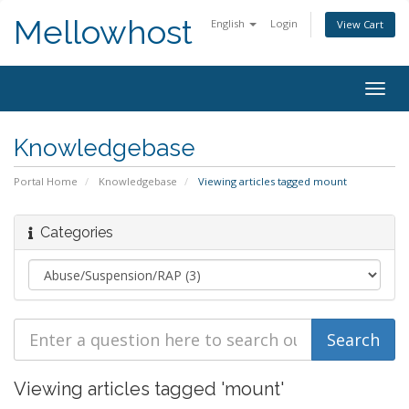
Mellowhost
English
Login
View Cart
Togg
navig
Knowledgebase
Portal Home
Knowledgebase
Viewing articles tagged mount
Categories
Viewing articles tagged 'mount'