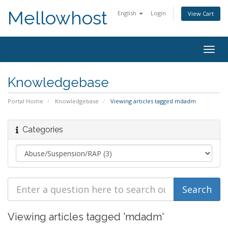
Mellowhost
English
Login
View Cart
Togg
navig
Knowledgebase
Portal Home
Knowledgebase
Viewing articles tagged mdadm
Categories
Viewing articles tagged 'mdadm'