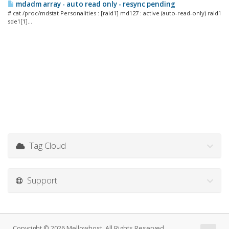
mdadm array - auto read only - resync pending
# cat /proc/mdstat Personalities : [raid1] md127 : active (auto-read-only) raid1
sde1[1]...
Tag Cloud
Support
Copyright © 2026 Mellowhost. All Rights Reserved.