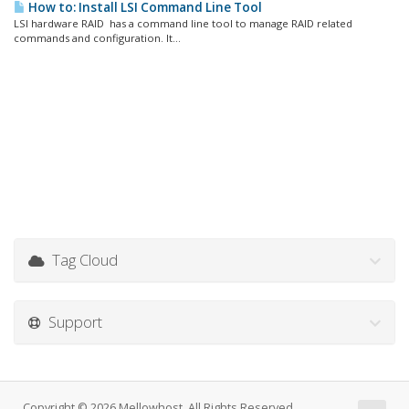
How to: Install LSI Command Line Tool
LSI hardware RAID has a command line tool to manage RAID related
commands and configuration. It...
Tag Cloud
Support
Copyright © 2026 Mellowhost. All Rights Reserved.