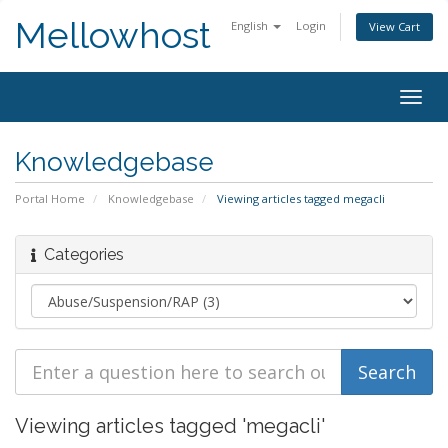
Mellowhost
English
Login
View Cart
Togg
navig
Knowledgebase
Portal Home
Knowledgebase
Viewing articles tagged megacli
Categories
Viewing articles tagged 'megacli'