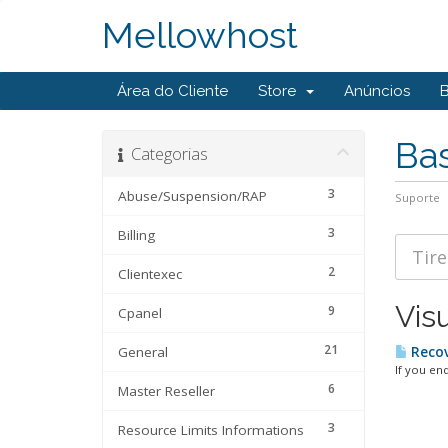
Mellowhost
Área do Cliente
Store
Anúncios
Ba
Categorias
3
Abuse/Suspension/RAP
Suporte
3
Billing
2
Clientexec
Vis
9
Cpanel
21
General
Recov
If you en
6
Master Reseller
3
Resource Limits Informations