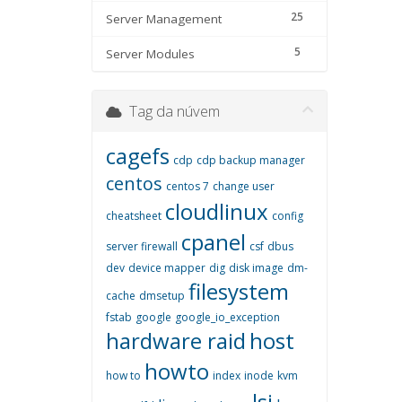
25
Server Management
5
Server Modules
Tag da núvem
cagefs
cdp
cdp backup manager
centos
centos 7
change user
cloudlinux
cheatsheet
config
cpanel
server firewall
csf
dbus
dev
device mapper
dig
disk image
dm-
filesystem
cache
dmsetup
fstab
google
google_io_exception
hardware raid
host
howto
how to
index
inode
kvm
lsi