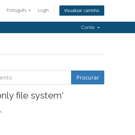
Português
Login
Visualizar carrinho
Conta
nly file system'
...