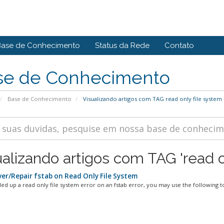
Base de Conhecimento
Status da Rede
Contato
se de Conhecimento
Base de Conhecimento
Visualizando artigos com TAG read only file system
ualizando artigos com TAG 'read o
er/Repair fstab on Read Only File System
ded up a read only file system error on an fstab error, you may use the following to