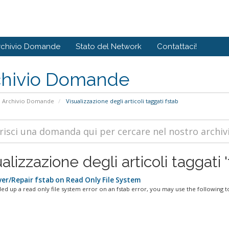
rchivio Domande
Stato del Network
Contattaci!
chivio Domande
Archivio Domande
Visualizzazione degli articoli taggati fstab
alizzazione degli articoli taggati '
er/Repair fstab on Read Only File System
ded up a read only file system error on an fstab error, you may use the following to