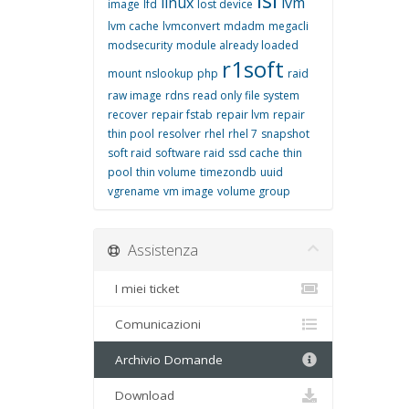
linux
lvm
image
lfd
lost device
lvm cache
lvmconvert
mdadm
megacli
modsecurity
module already loaded
r1soft
mount
nslookup
php
raid
raw image
rdns
read only file system
recover
repair fstab
repair lvm
repair
thin pool
resolver
rhel
rhel 7
snapshot
soft raid
software raid
ssd cache
thin
pool
thin volume
timezondb
uuid
vgrename
vm image
volume group
Assistenza
I miei ticket
Comunicazioni
Archivio Domande
Download