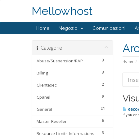
Mellowhost
Home
Negozio
Comunicazioni
A
Ar
Categorie
3
Abuse/Suspension/RAP
Home
3
Billing
2
Clientexec
Visu
9
Cpanel
21
General
Recov
If you en
6
Master Reseller
3
Resource Limits Informations