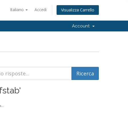
Italiano
Accedi
Visualizza Carrello
Account
fstab'
...