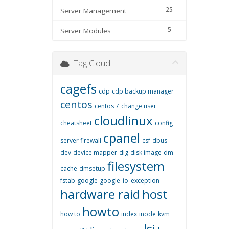
25
Server Management
5
Server Modules
Tag Cloud
cagefs
cdp
cdp backup manager
centos
centos 7
change user
cloudlinux
cheatsheet
config
cpanel
server firewall
csf
dbus
dev
device mapper
dig
disk image
dm-
filesystem
cache
dmsetup
fstab
google
google_io_exception
hardware raid
host
howto
how to
index
inode
kvm
lsi