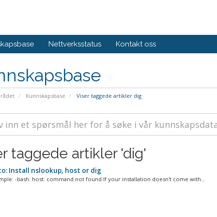
skapsbase
Nettverksstatus
Kontakt oss
nnskapsbase
rådet
Kunnskapsbase
Viser taggede artikler dig
r taggede artikler 'dig'
: Install nslookup, host or dig
mple: -bash: host: command not found If your installation doesn't come with...