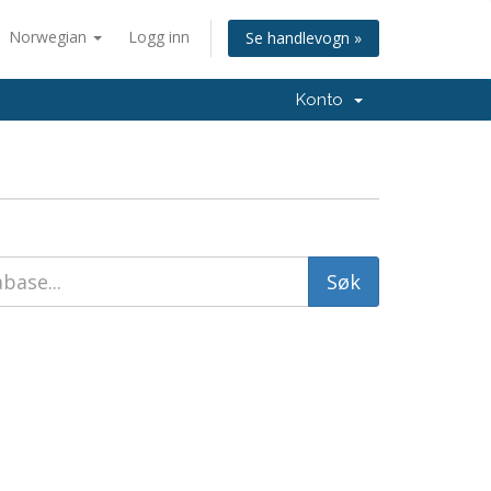
Norwegian
Logg inn
Se handlevogn »
Konto