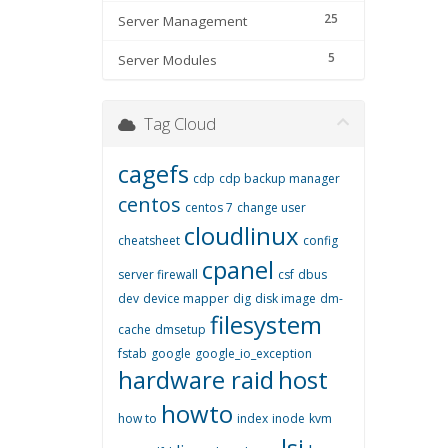
25
Server Management
5
Server Modules
Tag Cloud
cagefs
cdp
cdp backup manager
centos
centos 7
change user
cloudlinux
cheatsheet
config
cpanel
server firewall
csf
dbus
dev
device mapper
dig
disk image
dm-
filesystem
cache
dmsetup
fstab
google
google_io_exception
hardware raid
host
howto
how to
index
inode
kvm
lsi