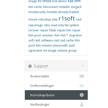
linux
lvm
image
lfd
lost device
lvm cache
lvmconvert
mdadm
megacli
modsecurity
module already loaded
r1soft
mount
nslookup
php
raid
raw image
rdns
read only file system
recover
repair fstab
repair lvm
repair
thin pool
resolver
rhel
rhel 7
snapshot
soft raid
software raid
ssd cache
thin
pool
thin volume
timezondb
uuid
vgrename
vm image
volume group
Support
Brukerstøtte
Driftsmeldinger
Kunnskapsbase
Nedlastinger