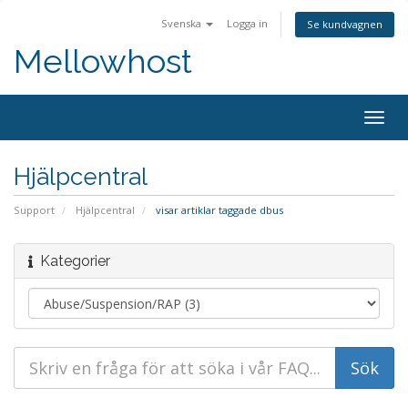
Svenska
Logga in
Se kundvagnen
Mellowhost
Togg
navig
Hjälpcentral
Support
Hjälpcentral
visar artiklar taggade dbus
Kategorier