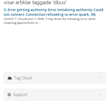
visar artiklar taggade 'dbus'
Error getting authority: Error initializing authority: Could
not connect: Connection refused (g-io-error-quark, 39)
CentOS 7 / CloudLinux 7 / RHEL 7 may show the following error while
restarting Apache/Exim or...
Tag Cloud
Support