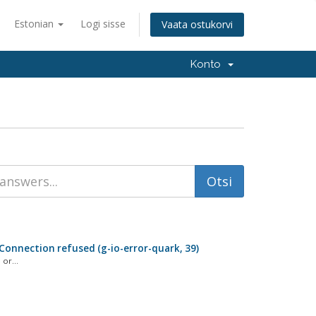
Estonian
Logi sisse
Vaata ostukorvi
Konto
: Connection refused (g-io-error-quark, 39)
or...