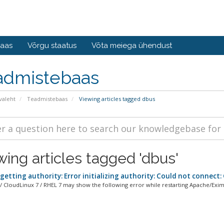
baas
Võrgu staatus
Võta meiega ühendust
admistebaas
valeht
Teadmistebaas
Viewing articles tagged dbus
wing articles tagged 'dbus'
getting authority: Error initializing authority: Could not connect
/ CloudLinux 7 / RHEL 7 may show the following error while restarting Apache/Exim 