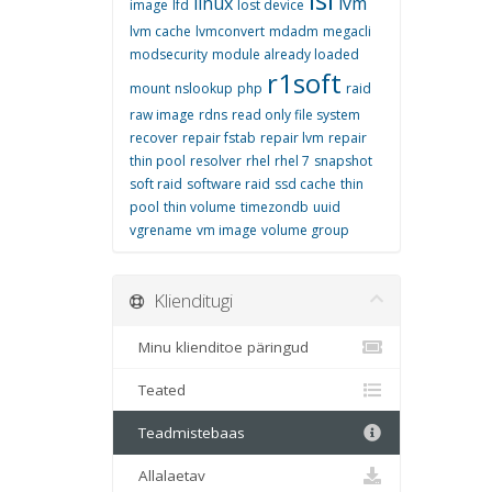
linux
lvm
image
lfd
lost device
lvm cache
lvmconvert
mdadm
megacli
modsecurity
module already loaded
r1soft
mount
nslookup
php
raid
raw image
rdns
read only file system
recover
repair fstab
repair lvm
repair
thin pool
resolver
rhel
rhel 7
snapshot
soft raid
software raid
ssd cache
thin
pool
thin volume
timezondb
uuid
vgrename
vm image
volume group
Klienditugi
Minu klienditoe päringud
Teated
Teadmistebaas
Allalaetav