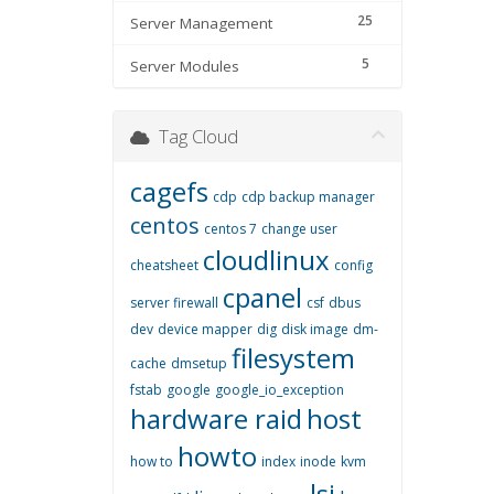
25
Server Management
5
Server Modules
Tag Cloud
cagefs
cdp
cdp backup manager
centos
centos 7
change user
cloudlinux
cheatsheet
config
cpanel
server firewall
csf
dbus
dev
device mapper
dig
disk image
dm-
filesystem
cache
dmsetup
fstab
google
google_io_exception
hardware raid
host
howto
how to
index
inode
kvm
lsi