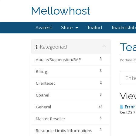
Mellowhost
Avaleht
Store
Teated
Teadmiste
Te
Kategooriad
3
Abuse/Suspension/RAP
Portaali a
3
Billing
2
Clientexec
Vie
9
Cpanel
21
General
Error 
CentOS 7 
6
Master Reseller
3
Resource Limits Informations