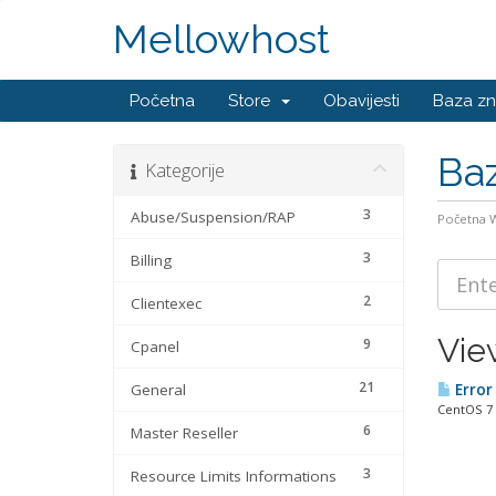
Mellowhost
Početna
Store
Obavijesti
Baza zn
Baz
Kategorije
3
Abuse/Suspension/RAP
Početna
3
Billing
2
Clientexec
Vie
9
Cpanel
21
General
Error 
CentOS 7 
6
Master Reseller
3
Resource Limits Informations