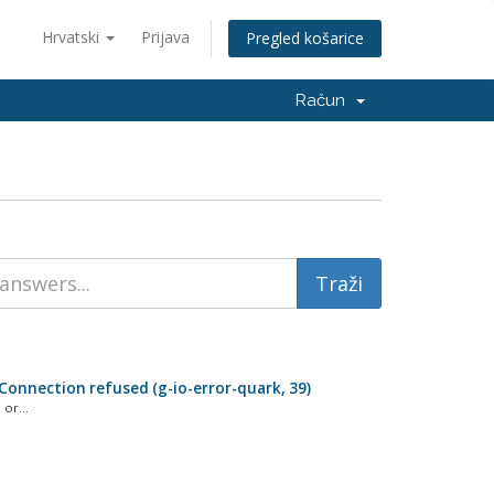
Hrvatski
Prijava
Pregled košarice
Račun
: Connection refused (g-io-error-quark, 39)
or...