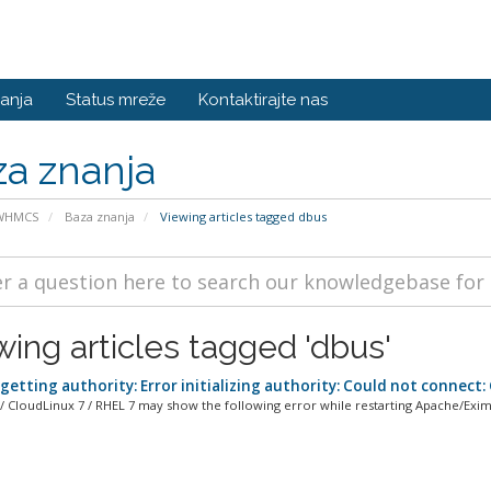
anja
Status mreže
Kontaktirajte nas
a znanja
 WHMCS
Baza znanja
Viewing articles tagged dbus
wing articles tagged 'dbus'
getting authority: Error initializing authority: Could not connect
/ CloudLinux 7 / RHEL 7 may show the following error while restarting Apache/Exim 