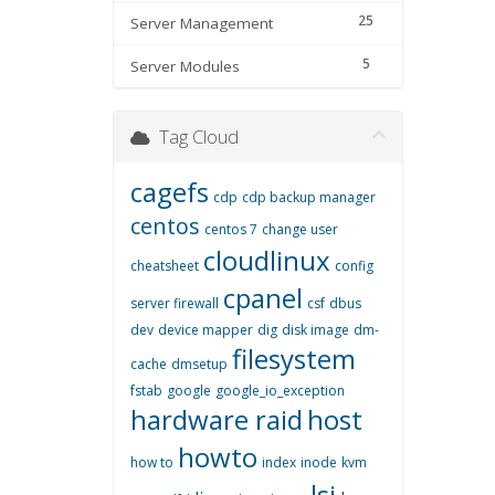
25
Server Management
5
Server Modules
Tag Cloud
cagefs
cdp
cdp backup manager
centos
centos 7
change user
cloudlinux
cheatsheet
config
cpanel
server firewall
csf
dbus
dev
device mapper
dig
disk image
dm-
filesystem
cache
dmsetup
fstab
google
google_io_exception
hardware raid
host
howto
how to
index
inode
kvm
lsi