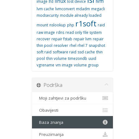
linux
lvm
image
lfd
lost device
lvm cache
lvmconvert
mdadm
megacli
modsecurity
module already loaded
r1soft
mount
nslookup
php
raid
raw image
rdns
read only file system
recover
repair fstab
repair lvm
repair
thin pool
resolver
rhel
rhel 7
snapshot
soft raid
software raid
ssd cache
thin
pool
thin volume
timezondb
uuid
vgrename
vm image
volume group
Podrška
Moji zahtjevi za podršku
Obavijesti
Baza znanja
Preuzimanja