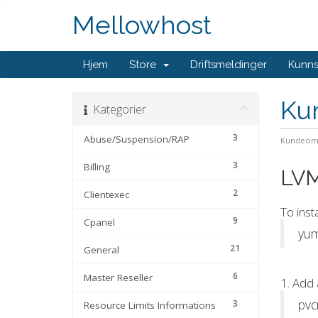
Mellowhost
Hjem
Store
Driftsmeldinger
Kunn
Ku
Kategorier
3
Abuse/Suspension/RAP
Kundeom
3
Billing
LVM
2
Clientexec
To inst
9
Cpanel
yum
21
General
6
Master Reseller
1. Add 
pvc
3
Resource Limits Informations