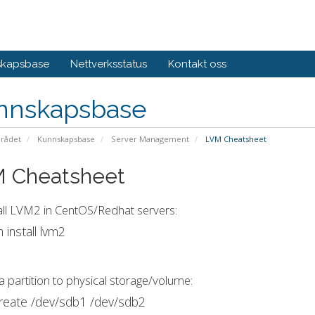
skapsbase
Nettverksstatus
Kontakt oss
nnskapsbase
rådet
Kunnskapsbase
Server Management
LVM Cheatsheet
 Cheatsheet
all LVM2 in CentOS/Redhat servers:
 install lvm2
a partition to physical storage/volume:
reate /dev/sdb1 /dev/sdb2