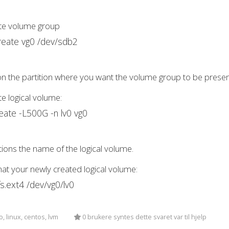
ate volume group
reate vg0 /dev/sdb2
n the partition where you want the volume group to be presen
te logical volume:
reate -L500G -n lv0 vg0
ions the name of the logical volume.
at your newly created logical volume:
s.ext4 /dev/vg0/lv0
, linux, centos, lvm
0 brukere syntes dette svaret var til hjelp