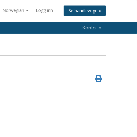
Norwegian
Logg inn
Se handlevogn »
Konto