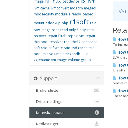
linux
lvm
image
lfd
lost device
lvm cache
lvmconvert
mdadm
megacli
Var
modsecurity
module already loaded
r1soft
mount
nslookup
php
raid
Relat
raw image
rdns
read only file system
recover
repair fstab
repair lvm
repair
How t
thin pool
resolver
rhel
rhel 7
snapshot
To increa
soft raid
software raid
ssd cache
thin
How t
pool
thin volume
timezondb
uuid
LVM snaps
vgrename
vm image
volume group
How t
It is oft
Support
How t
Sometimes
Brukerstøtte
How to
There are 
Driftsmeldinger
Kunnskapsbase
Nedlastinger