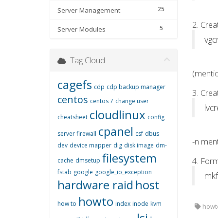
25
Server Management
2. Cre
5
Server Modules
vgc
Tag Cloud
(mentio
cagefs
cdp
cdp backup manager
3. Crea
centos
centos 7
change user
lvc
cloudlinux
cheatsheet
config
cpanel
server firewall
csf
dbus
-n ment
dev
device mapper
dig
disk image
dm-
filesystem
4. Form
cache
dmsetup
fstab
google
google_io_exception
mkf
hardware raid
host
howto
how to
index
inode
kvm
howto
lsi