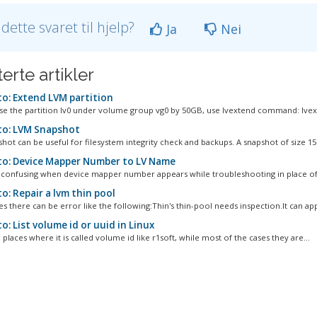
 dette svaret til hjelp?
Ja
Nei
erte artikler
o: Extend LVM partition
se the partition lv0 under volume group vg0 by 50GB, use lvextend command: lvext
o: LVM Snapshot
hot can be useful for filesystem integrity check and backups. A snapshot of size 15
o: Device Mapper Number to LV Name
en confusing when device mapper number appears while troubleshooting in place of l
o: Repair a lvm thin pool
 there can be error like the following:Thin's thin-pool needs inspection.It can app
: List volume id or uuid in Linux
places where it is called volume id like r1soft, while most of the cases they are...