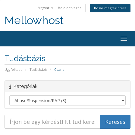
Magyar
Bejelentkezés
Kosár megtekintése
Mellowhost
Togg
navig
Tudásbázis
Ügyfélkapu
Tudásbázis
Cpanel
Kategóriák