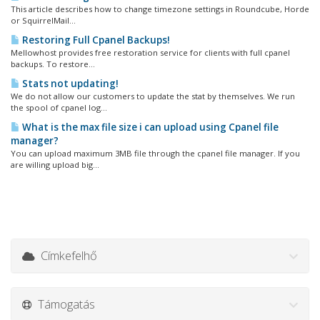
This article describes how to change timezone settings in Roundcube, Horde
or SquirrelMail...
Restoring Full Cpanel Backups!
Mellowhost provides free restoration service for clients with full cpanel
backups. To restore...
Stats not updating!
We do not allow our customers to update the stat by themselves. We run
the spool of cpanel log...
What is the max file size i can upload using Cpanel file
manager?
You can upload maximum 3MB file through the cpanel file manager. If you
are willing upload big...
Címkefelhő
Támogatás