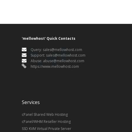
'mellowhost' Quick Contacts
Query:
sales@mellowhost.com
Support:
sales@mellowhost.com
Abuse:
abuse@mellowhost.com
https://www.mellowhost.com
Services
cPanel Shared Web Hosting
cPanel/WHM Reseller Hosting
SSD KVM Virtual Private Server