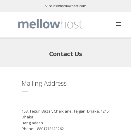
sales@mellowhost.com
Skype : mellowhost
Contact Us
Mailing Address
153, Tejturi Bazar, Chalklane, Tejgan, Dhaka, 1215
Dhaka
Bangladesh
Phone: +8801713123262