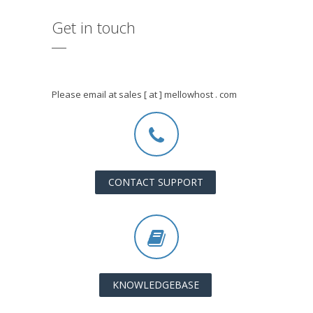
Get in touch
Please email at sales [ at ] mellowhost . com
CONTACT SUPPORT
KNOWLEDGEBASE