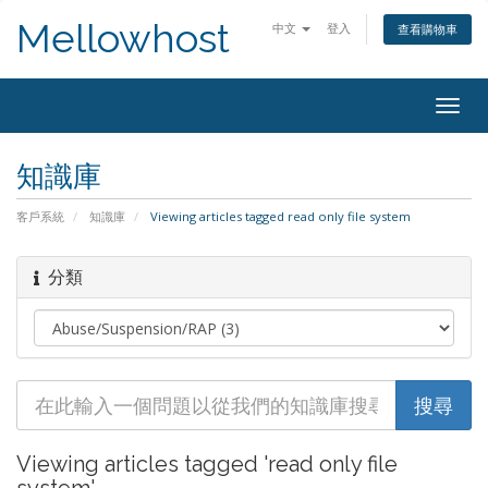
Mellowhost
中文
登入
查看購物車
Togg
navig
知識庫
客戶系統
知識庫
Viewing articles tagged read only file system
分類
Viewing articles tagged 'read only file