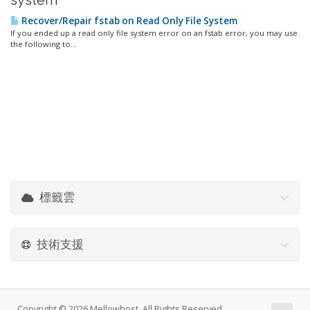
system'
Recover/Repair fstab on Read Only File System
If you ended up a read only file system error on an fstab error, you may use
the following to...
標籤雲
技術支援
Copyright © 2026 Mellowhost. All Rights Reserved.