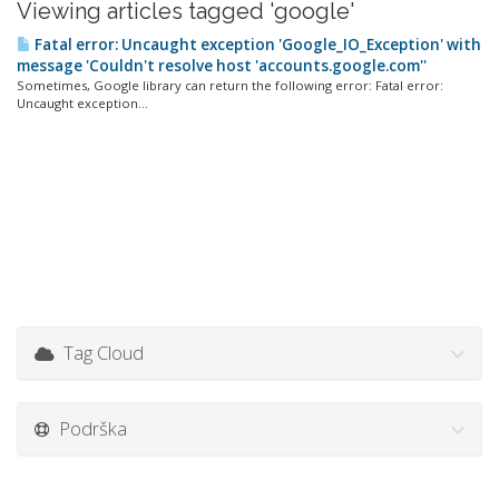
Viewing articles tagged 'google'
Fatal error: Uncaught exception 'Google_IO_Exception' with
message 'Couldn't resolve host 'accounts.google.com''
Sometimes, Google library can return the following error: Fatal error:
Uncaught exception...
Tag Cloud
Podrška