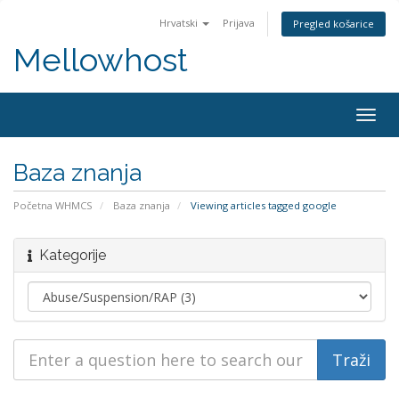
Hrvatski
Prijava
Pregled košarice
Mellowhost
Togg
navig
Baza znanja
Početna WHMCS
Baza znanja
Viewing articles tagged google
Kategorije