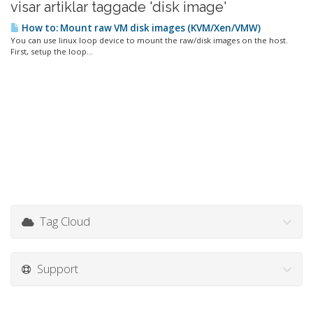
visar artiklar taggade 'disk image'
How to: Mount raw VM disk images (KVM/Xen/VMW)
You can use linux loop device to mount the raw/disk images on the host.
First, setup the loop...
Tag Cloud
Support