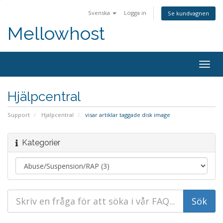
Svenska
Logga in
Se kundvagnen
Mellowhost
Togg
navig
Hjälpcentral
Support
Hjälpcentral
visar artiklar taggade disk image
Kategorier