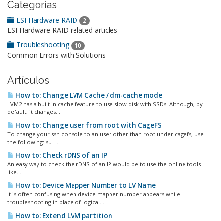
Categorías
LSI Hardware RAID
2
LSI Hardware RAID related articles
Troubleshooting
10
Common Errors with Solutions
Artículos
How to: Change LVM Cache / dm-cache mode
LVM2 has a built in cache feature to use slow disk with SSDs. Although, by
default, it changes...
How to: Change user from root with CageFS
To change your ssh console to an user other than root under cagefs, use
the following: su -...
How to: Check rDNS of an IP
An easy way to check the rDNS of an IP would be to use the online tools
like...
How to: Device Mapper Number to LV Name
It is often confusing when device mapper number appears while
troubleshooting in place of logical...
How to: Extend LVM partition