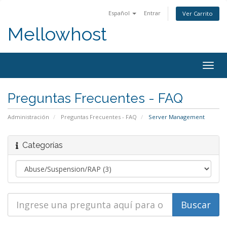
Español
Entrar
Ver Carrito
Mellowhost
Togg
navig
Preguntas Frecuentes - FAQ
Administración
Preguntas Frecuentes - FAQ
Server Management
Categorías