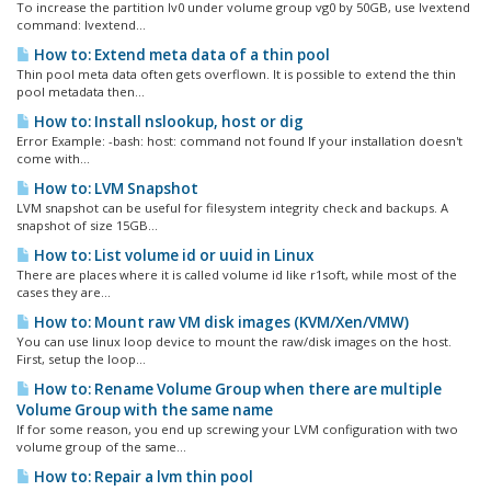
To increase the partition lv0 under volume group vg0 by 50GB, use lvextend
command: lvextend...
How to: Extend meta data of a thin pool
Thin pool meta data often gets overflown. It is possible to extend the thin
pool metadata then...
How to: Install nslookup, host or dig
Error Example: -bash: host: command not found If your installation doesn't
come with...
How to: LVM Snapshot
LVM snapshot can be useful for filesystem integrity check and backups. A
snapshot of size 15GB...
How to: List volume id or uuid in Linux
There are places where it is called volume id like r1soft, while most of the
cases they are...
How to: Mount raw VM disk images (KVM/Xen/VMW)
You can use linux loop device to mount the raw/disk images on the host.
First, setup the loop...
How to: Rename Volume Group when there are multiple
Volume Group with the same name
If for some reason, you end up screwing your LVM configuration with two
volume group of the same...
How to: Repair a lvm thin pool