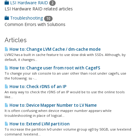
LSI Hardware RAID
2
LSI Hardware RAID related articles
Troubleshooting
10
Common Errors with Solutions
Articles
How to: Change LVM Cache / dm-cache mode
LVM2 has a built in cache feature to use slow disk with SSDs. Although, by
default, it changes...
How to: Change user from root with CageFS
To change your ssh console to an user other than root under cagefs, use
the following: su -...
How to: Check rDNS of an IP
An easy way to check the rDNS of an IP would be to use the online tools
like...
How to: Device Mapper Number to LV Name
It is often confusing when device mapper number appears while
troubleshooting in place of logical...
How to: Extend LVM partition
To increase the partition lv0 under volume group vg0 by 50GB, use lvextend
command: lvextend...