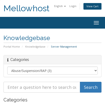
Mellowhost
English
Login
View Cart
Togg
navig
Knowledgebase
Portal Home
Knowledgebase
Server Management
Categories
Categories