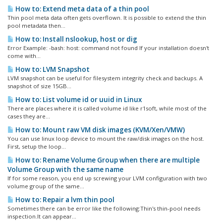
How to: Extend meta data of a thin pool
Thin pool meta data often gets overflown. It is possible to extend the thin
pool metadata then...
How to: Install nslookup, host or dig
Error Example: -bash: host: command not found If your installation doesn't
come with...
How to: LVM Snapshot
LVM snapshot can be useful for filesystem integrity check and backups. A
snapshot of size 15GB...
How to: List volume id or uuid in Linux
There are places where it is called volume id like r1soft, while most of the
cases they are...
How to: Mount raw VM disk images (KVM/Xen/VMW)
You can use linux loop device to mount the raw/disk images on the host.
First, setup the loop...
How to: Rename Volume Group when there are multiple
Volume Group with the same name
If for some reason, you end up screwing your LVM configuration with two
volume group of the same...
How to: Repair a lvm thin pool
Sometimes there can be error like the following:Thin's thin-pool needs
inspection.It can appear...