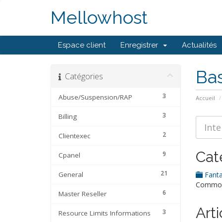
Mellowhost
Espace client
Enregistrer
Actualités
Ba
Catégories
3
Abuse/Suspension/RAP
Accueil
3
Billing
2
Clientexec
Cat
9
Cpanel
21
General
Fanta
Common 
6
Master Reseller
Arti
3
Resource Limits Informations