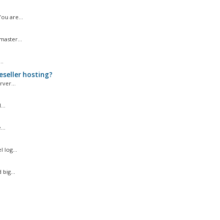
ou are...
master...
..
eseller hosting?
ver...
..
..
 log...
big...