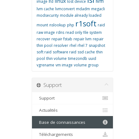
linux
lvm
image
lfd
lost device
lvm cache
lvmconvert
mdadm
megacli
modsecurity
module already loaded
r1soft
mount
nslookup
php
raid
raw image
rdns
read only file system
recover
repair fstab
repair lvm
repair
thin pool
resolver
rhel
rhel 7
snapshot
soft raid
software raid
ssd cache
thin
pool
thin volume
timezondb
uuid
vgrename
vm image
volume group
Support
Support
Actualités
Base de connaissances
Téléchargements