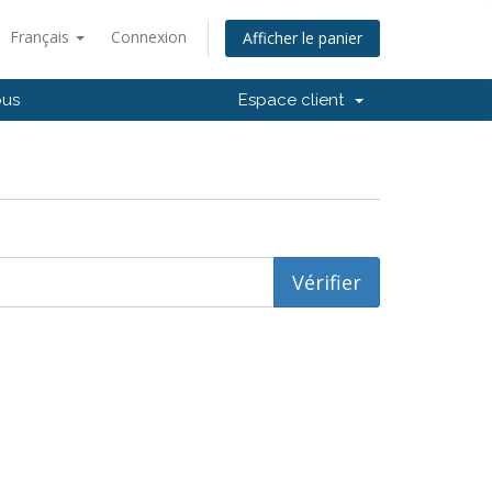
Français
Connexion
Afficher le panier
ous
Espace client