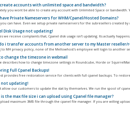
 create accounts with unlimited space and bandwidth?
tely you wont be able to create any account with Unlimited Space or bandwidth. Y
 have Private Nameservers for WHM/Cpanel/Hosted Domains?
, you can have. Even we setup private nameservers for the subresellers created by 
l Disk Usage not updating!
we receive complaints that, Cpanel disk usage isn't updating. Its actually happens.
o i transfer accounts from another server to my Master reseller/r
 to MH privacy policy, none of the Mellowhost's employee will login to another ser
o change the timezone in webmail
cle describes how to change timezone settings in Roundcube, Horde or SquirrelMail.
ring Full Cpanel Backups!
 provides free restoration service for clients with full cpanel backups. To restore.
 not updating!
 allow our customers to update the stat by themselves. We run the spool of cpanel
s the max file size i can upload using Cpanel file manager?
pload maximum 3MB file through the cpanel file manager. If you are willing upload 