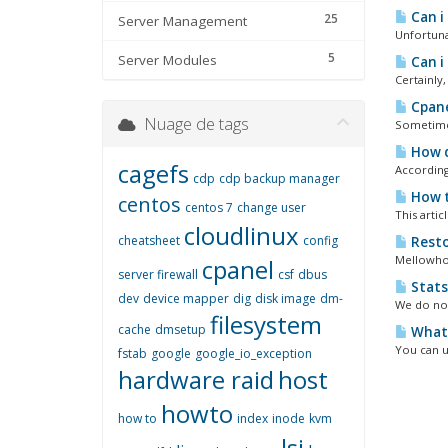
Can i
25
Server Management
Unfortuna
5
Server Modules
Can i
Certainly
Cpane
Nuage de tags
Sometimes 
How d
cagefs
According
cdp
cdp backup manager
How t
centos
centos 7
change user
This arti
cloudlinux
cheatsheet
config
Resto
Mellowhost
cpanel
server firewall
csf
dbus
Stats
dev
device mapper
dig
disk image
dm-
We do not
filesystem
cache
dmsetup
What i
You can u
fstab
google
google_io_exception
hardware raid
host
howto
how to
index
inode
kvm
lsi