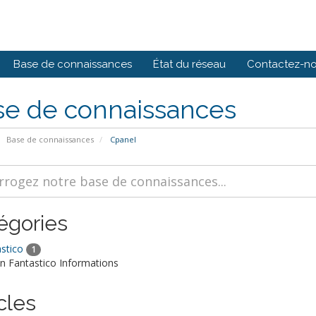
Base de connaissances
État du réseau
Contactez-n
se de connaissances
Base de connaissances
Cpanel
égories
stico
1
Fantastico Informations
cles