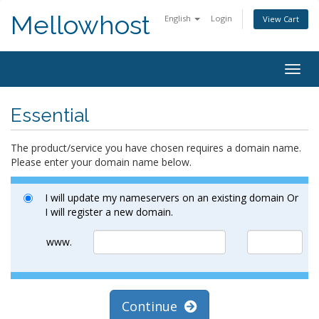
Mellowhost
English
Login
View Cart
Togg
navig
Essential
The product/service you have chosen requires a domain name.
Please enter your domain name below.
I will update my nameservers on an existing domain Or
I will register a new domain.
www.
Continue