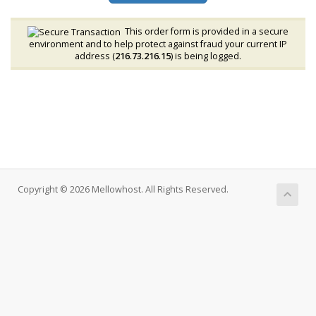
This order form is provided in a secure
environment and to help protect against fraud your current IP
address (
216.73.216.15
) is being logged.
Copyright © 2026 Mellowhost. All Rights Reserved.