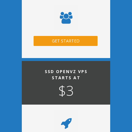
GET STARTED
SSD OPENVZ VPS
STARTS AT
$3