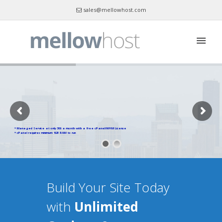
sales@mellowhost.com
Skype : mellowhost
* Managed Service at only 30$ a month with a free cPanel/WHM License
* cPanel requires minimum 1GB RAM to run
Build Your Site Today
with
Unlimited