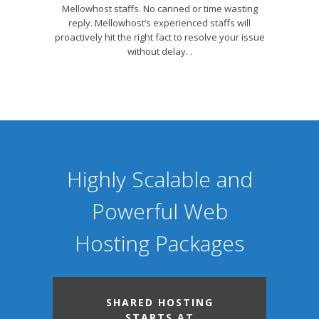
Mellowhost staffs. No canned or time wasting
reply. Mellowhost’s experienced staffs will
proactively hit the right fact to resolve your issue
without delay. .
Highly Scalable and
Powerful Web
Hosting Packages
SHARED HOSTING
STARTS AT