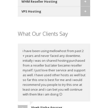
WHM Reseller Hosting
VPS Hosting
What Our Clients Say
i have been using mellowhost from past 2
+ years and never faced any downtime.
initially i was on shared hosting purchased
from a reseller but later became reseller
myself. I just love their service and support
as well. I have used other hosts as well but
so far this one is best for me and i would
recommend you people to try this one at
least once and i can bet you will continue
with them like i am doing 🙂
Vivek Sinha Anurag