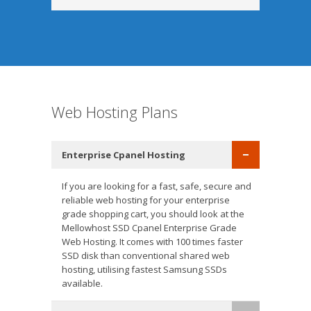
Web Hosting Plans
Enterprise Cpanel Hosting
If you are looking for a fast, safe, secure and
reliable web hosting for your enterprise
grade shopping cart, you should look at the
Mellowhost SSD Cpanel Enterprise Grade
Web Hosting. It comes with 100 times faster
SSD disk than conventional shared web
hosting, utilising fastest Samsung SSDs
available.