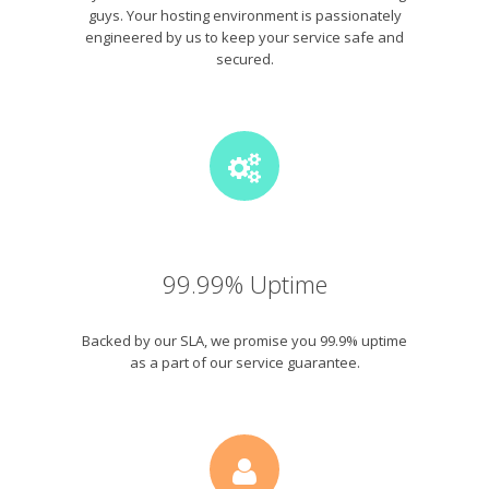
guys. Your hosting environment is passionately
engineered by us to keep your service safe and
secured.
99.99% Uptime
Backed by our SLA, we promise you 99.9% uptime
as a part of our service guarantee.