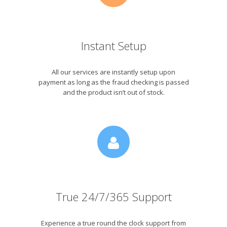
Instant Setup
All our services are instantly setup upon
payment as long as the fraud checking is passed
and the product isn’t out of stock.
True 24/7/365 Support
Experience a true round the clock support from