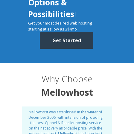
Options &
Possibilities
!
Get your most desired web hosting
starting at as low as 3$/mo
Get Started
Why Choose
Mellowhost
Mellowhost was established in the winter of
December 2006, with intension of providing
the best Cpanel & Reseller hosting service
on the net at very affordable price. With the
growing interest, Mellowhost has been best