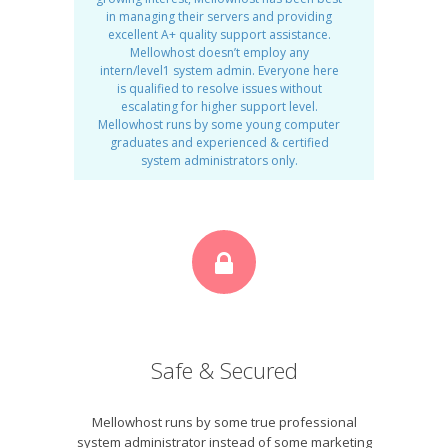
in managing their servers and providing
excellent A+ quality support assistance.
Mellowhost doesn’t employ any
intern/level1 system admin. Everyone here
is qualified to resolve issues without
escalating for higher support level.
Mellowhost runs by some young computer
graduates and experienced & certified
system administrators only.
Safe & Secured
Mellowhost runs by some true professional
system administrator instead of some marketing