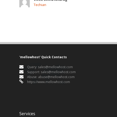
Techian
'mellowhost' Quick Contacts
Query:
sales@mellowhost.com
Support:
sales@mellowhost.com
Abuse:
abuse@mellowhost.com
https://www.mellowhost.com
Services