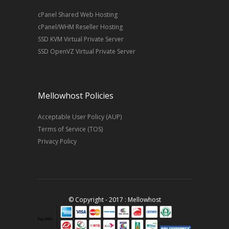
cPanel Shared Web Hosting
cPanel/WHM Reseller Hosting
SSD KVM Virtual Private Server
SSD OpenVZ Virtual Private Server
Mellowhost Policies
Acceptable User Policy (AUP)
Terms of Service (TOS)
Privacy Policy
© Copyright - 2017 : Mellowhost