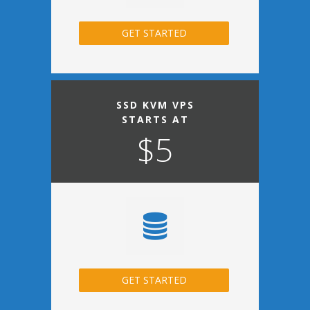
GET STARTED
SSD KVM VPS
STARTS AT
$5
GET STARTED