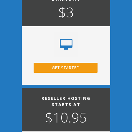
$3
GET STARTED
RESELLER HOSTING
STARTS AT
$10.95